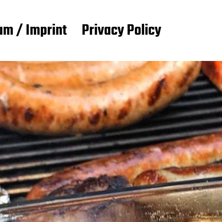
m / Imprint
Privacy Policy