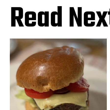
Read Nex