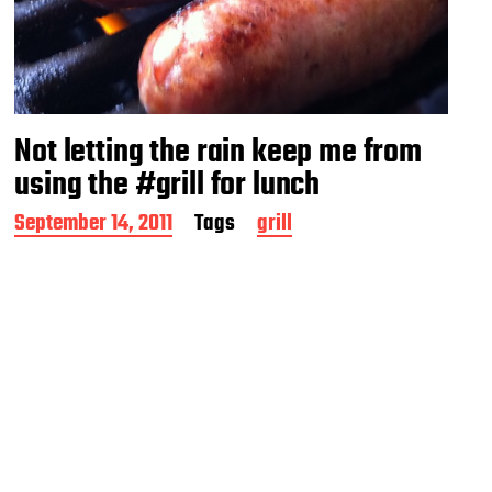
Not letting the rain keep me from
using the #grill for lunch
P
September 14, 2011
Tags
grill
o
s
t
d
a
t
e