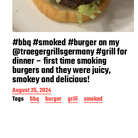
#bbq #smoked #burger on my
@traegergrillsgermany #grill for
dinner – first time smoking
burgers and they were juicy,
smokey and delicious!
P
August 25, 2024
o
Tags
bbq
burger
grill
smoked
s
t
d
a
t
e