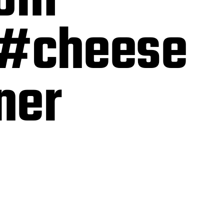
rom
 #cheese
nner