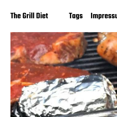
The Grill Diet
Tags
Impressu