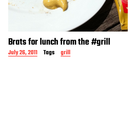
Brats for lunch from the #grill
P
July 26, 2011
Tags
grill
o
s
t
d
a
t
e