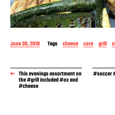
P
June 30, 2018
Tags
cheese
corn
grill
s
o
s
t
d
a
This evenings assortment on
#soccer #
t
the #grill included #ox and
e
#cheese