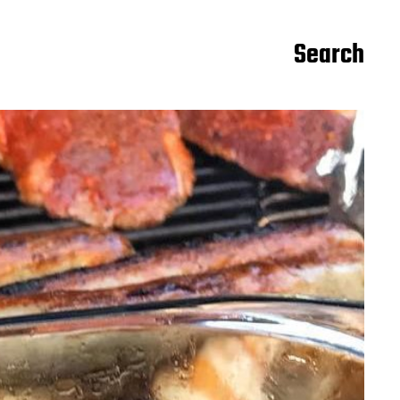
Search