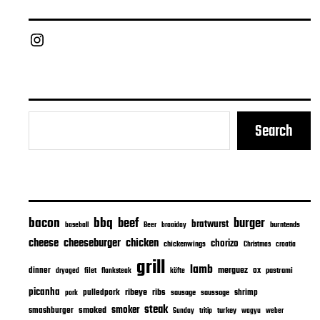
Chief Grill Office
Search
bacon
bbq
beef
burger
bratwurst
burntends
baseball
Beer
braaiday
cheeseburger
cheese
chicken
chorizo
chickenwings
Christmas
croatia
grill
lamb
merguez
dinner
ox
filet
flanksteak
köfte
pastrami
dryaged
picanha
ribeye
ribs
pulledpork
shrimp
sausage
saussage
pork
steak
smoker
smashburger
smoked
turkey
Sunday
tritip
wagyu
weber