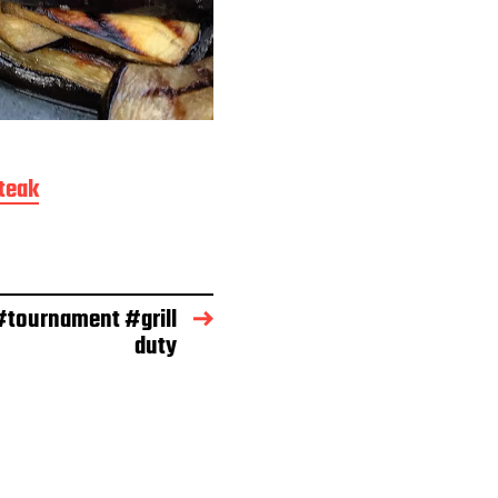
teak
tournament #grill
duty