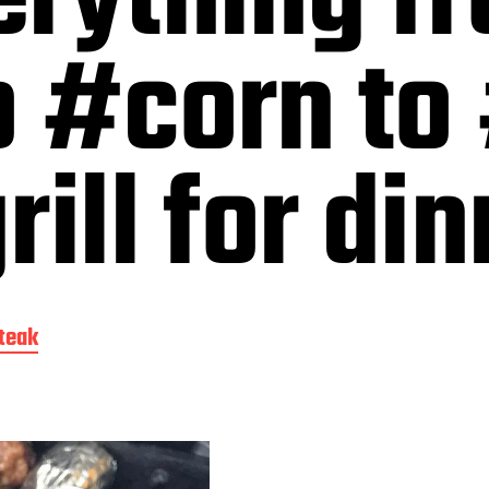
erything f
o #corn to
ill for di
teak