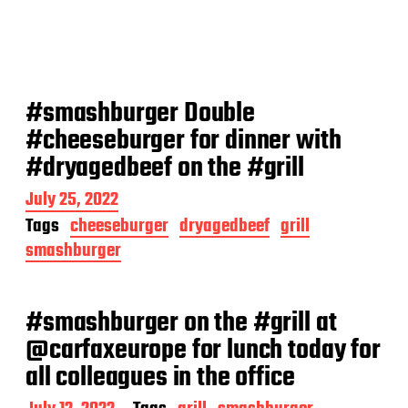
#smashburger Double
#cheeseburger for dinner with
#dryagedbeef on the #grill
P
July 25, 2022
o
Tags
cheeseburger
dryagedbeef
grill
s
smashburger
t
d
a
t
#smashburger on the #grill at
e
@carfaxeurope for lunch today for
all colleagues in the office