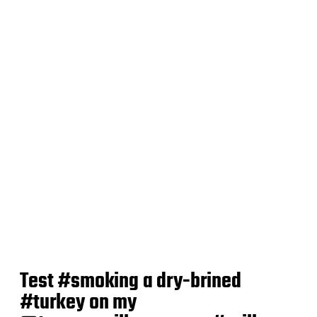
t
e
Test #smoking a dry-brined
#turkey on my