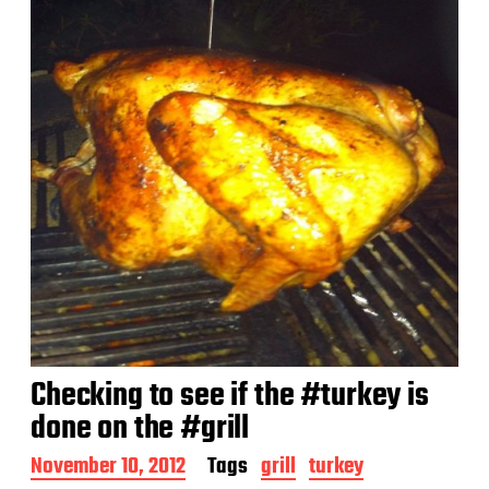
Checking to see if the #turkey is
done on the #grill
P
November 10, 2012
Tags
grill
turkey
o