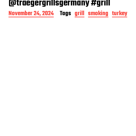
@traegergrillsgermany #grill
P
November 24, 2024
Tags
grill
smoking
turkey
o
s
t
d
a
t
e