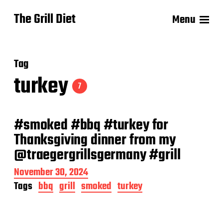
The Grill Diet
Menu
Tag
turkey
7
#smoked #bbq #turkey for
Thanksgiving dinner from my
@traegergrillsgermany #grill
P
November 30, 2024
o
Tags
bbq
grill
smoked
turkey
s
t
d
a