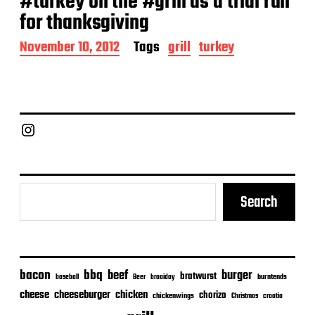
#turkey on the #grill as a trial run
for thanksgiving
P
November 10, 2012
Tags
grill
turkey
o
s
t
d
a
Chief Grill Office
t
e
Search
bacon
bbq
beef
burger
bratwurst
burntends
baseball
Beer
braaiday
cheeseburger
cheese
chicken
chorizo
chickenwings
Christmas
croatia