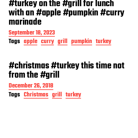
#turkey on the #grill for lunch
with an #apple #pumpkin #curry
marinade
P
September 18, 2023
o
Tags
apple
curry
grill
pumpkin
turkey
s
t
d
a
#christmas #turkey this time not
t
from the #grill
e
P
December 26, 2018
o
Tags
Christmas
grill
turkey
s
t
d
a
t
e