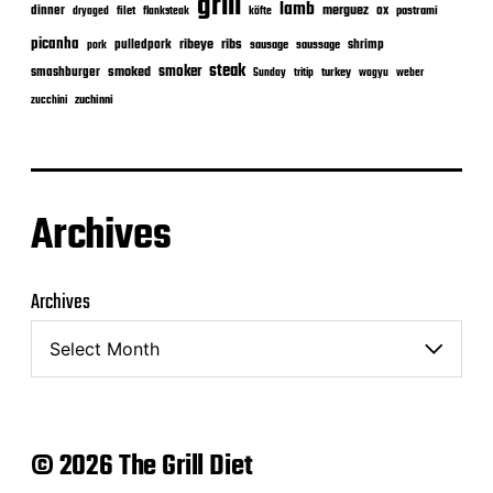
grill
lamb
merguez
dinner
ox
filet
flanksteak
köfte
pastrami
dryaged
picanha
ribeye
ribs
pulledpork
shrimp
sausage
saussage
pork
steak
smoker
smashburger
smoked
turkey
Sunday
tritip
wagyu
weber
zuchinni
zucchini
Archives
Archives
© 2026 The Grill Diet