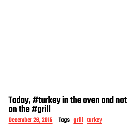
Today, #turkey in the oven and not
on the #grill
P
December 26, 2015
Tags
grill
turkey
o
s