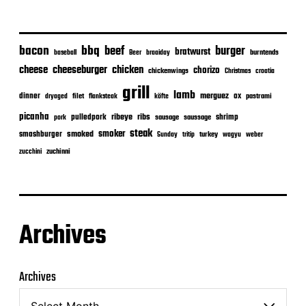
bacon
bbq
beef
burger
bratwurst
burntends
baseball
Beer
braaiday
cheeseburger
cheese
chicken
chorizo
chickenwings
Christmas
croatia
grill
lamb
merguez
dinner
ox
filet
flanksteak
köfte
pastrami
dryaged
picanha
ribeye
ribs
pulledpork
shrimp
sausage
saussage
pork
steak
smoker
smashburger
smoked
turkey
Sunday
tritip
wagyu
weber
zuchinni
zucchini
Archives
Archives