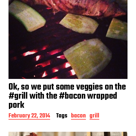
Ok, so we put some veggies on the
#grill with the #bacon wrapped
pork
P
February 22, 2014
Tags
bacon
grill
o
s
t