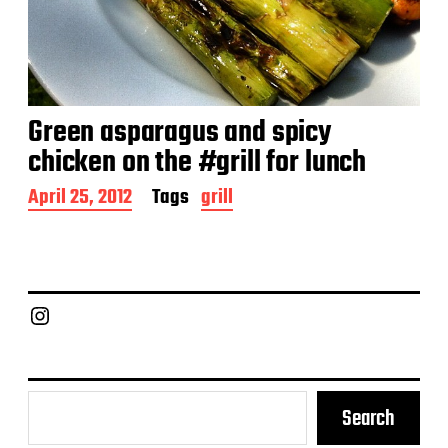
Green asparagus and spicy
chicken on the #grill for lunch
P
April 25, 2012
Tags
grill
o
s
t
d
a
Chief Grill Office
t
e
Search