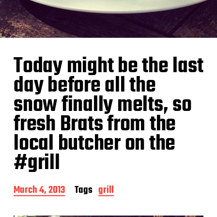
Today might be the last
day before all the
snow finally melts, so
fresh Brats from the
local butcher on the
#grill
P
March 4, 2013
Tags
grill
o
s