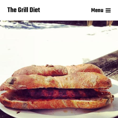
The Grill Diet
Menu