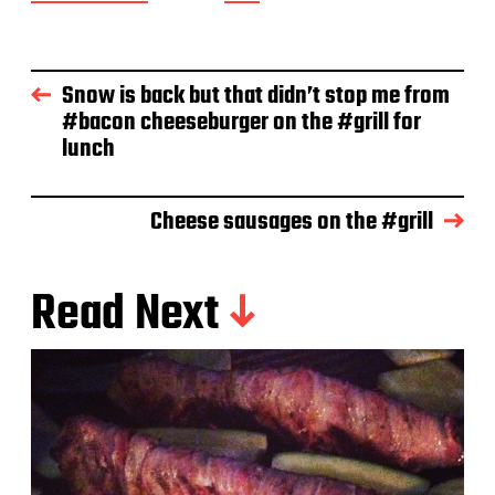
o
s
t
d
Snow is back but that didn’t stop me from
a
#bacon cheeseburger on the #grill for
t
e
lunch
Cheese sausages on the #grill
Read Next