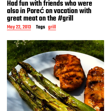
Had fun with friends who were
also in Poreć on vacation with
great meat on the #grill
P
May 22, 2013
Tags
grill
o
s
t
d
a
t
e