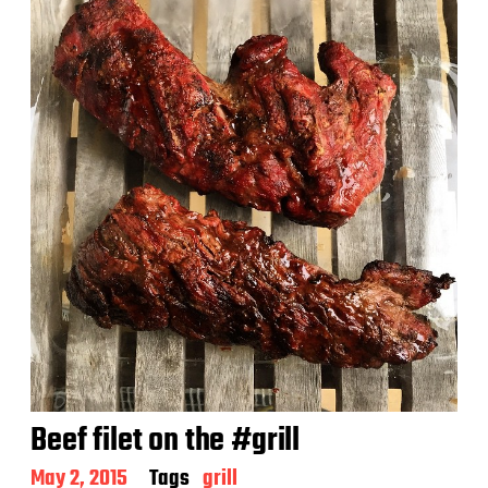
d
a
t
e
Beef filet on the #grill
P
May 2, 2015
Tags
grill