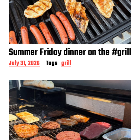
Summer Friday dinner on the #grill
P
July 31, 2026
Tags
grill
o
s
t
d
a
t
e