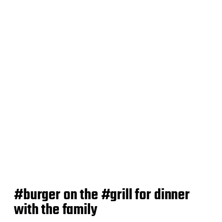
d
a
t
e
#burger on the #grill for dinner
with the family