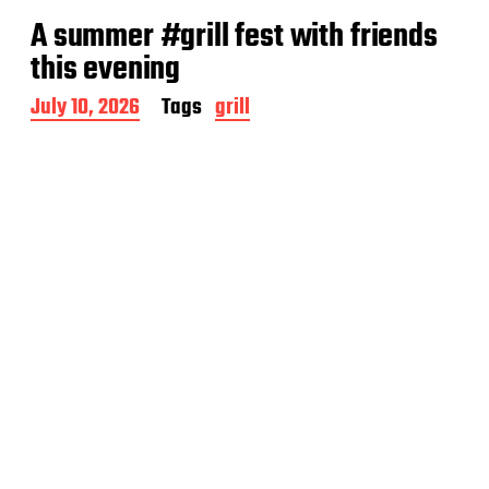
A summer #grill fest with friends
this evening
P
July 10, 2026
Tags
grill
o
s
t
d
a
t
e