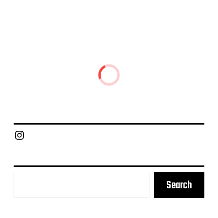
Chief Grill Office
Search