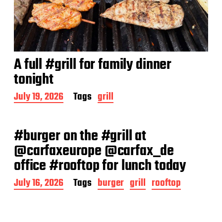
A full #grill for family dinner
tonight
P
July 19, 2026
Tags
grill
o
s
t
#burger on the #grill at
d
a
@carfaxeurope @carfax_de
t
office #rooftop for lunch today
e
P
July 16, 2026
Tags
burger
grill
rooftop
o
s
t