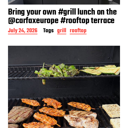
Bring your own #grill lunch on the
@carfaxeurope #rooftop terrace
P
July 24, 2026
Tags
grill
rooftop
o
s
t
d
a
t
e