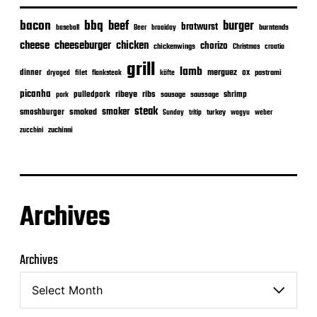
bacon
bbq
beef
burger
bratwurst
burntends
baseball
Beer
braaiday
cheeseburger
cheese
chicken
chorizo
chickenwings
Christmas
croatia
grill
lamb
merguez
dinner
ox
filet
flanksteak
köfte
pastrami
dryaged
picanha
ribeye
ribs
pulledpork
shrimp
sausage
saussage
pork
steak
smoker
smashburger
smoked
turkey
Sunday
tritip
wagyu
weber
zuchinni
zucchini
Archives
Archives