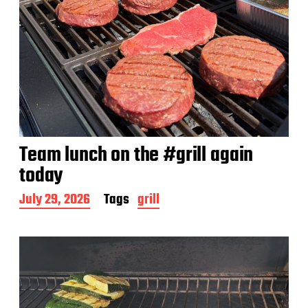
Team lunch on the #grill again
today
P
July 29, 2026
Tags
grill
o
s
t
d
a
t
e