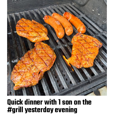
d
a
t
e
Quick dinner with 1 son on the
#grill yesterday evening