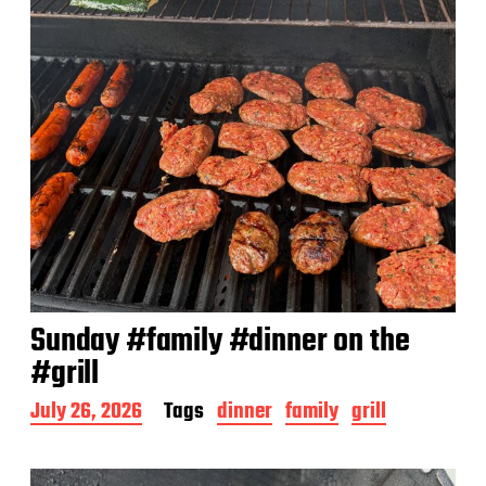
Sunday #family #dinner on the
#grill
P
July 26, 2026
Tags
dinner
family
grill
o
s
t