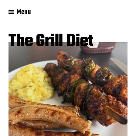
Menu
The Grill Diet