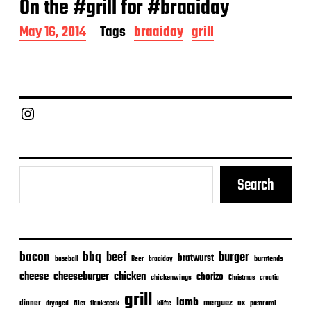
On the #grill for #braaiday
P
May 16, 2014
Tags
braaiday
grill
o
s
t
d
a
Chief Grill Office
t
e
Search
bacon
bbq
beef
burger
bratwurst
burntends
baseball
Beer
braaiday
cheeseburger
cheese
chicken
chorizo
chickenwings
Christmas
croatia
grill
lamb
merguez
dinner
ox
filet
flanksteak
köfte
pastrami
dryaged