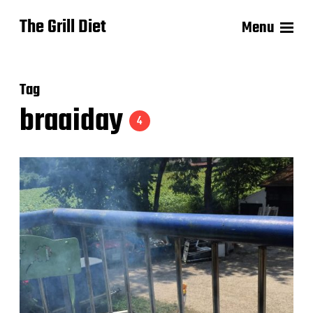
The Grill Diet
Menu
Tag
braaiday
4