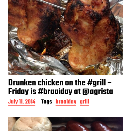
Drunken chicken on the #grill –
Friday is #braaiday at @agrista
P
July 11, 2014
Tags
braaiday
grill
o
s
t
d