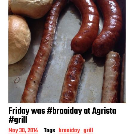
a
t
e
Friday was #braaiday at Agrista
#grill
P
May 30, 2014
Tags
braaiday
grill