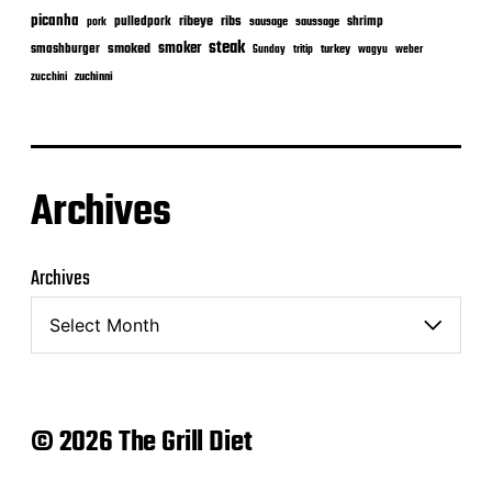
picanha
ribeye
ribs
pulledpork
shrimp
sausage
saussage
pork
steak
smoker
smashburger
smoked
turkey
Sunday
tritip
wagyu
weber
zuchinni
zucchini
Archives
Archives
© 2026 The Grill Diet