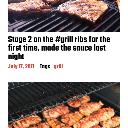
Stage 2 on the #grill ribs for the
first time, made the sauce last
night
P
July 17, 2011
Tags
grill
o
s
t
d
a
t
e