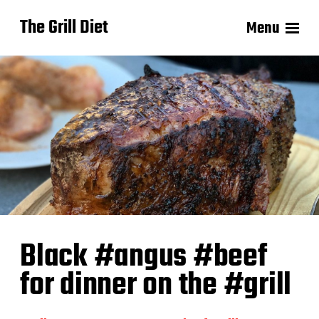
The Grill Diet
Menu
Black #angus #beef
for dinner on the #grill