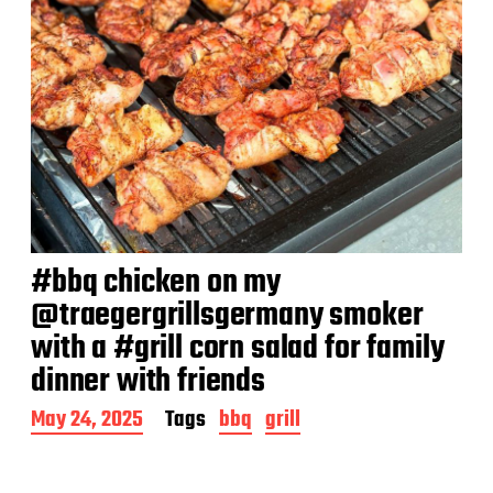
#bbq chicken on my
@traegergrillsgermany smoker
with a #grill corn salad for family
dinner with friends
P
May 24, 2025
Tags
bbq
grill
o
s
t