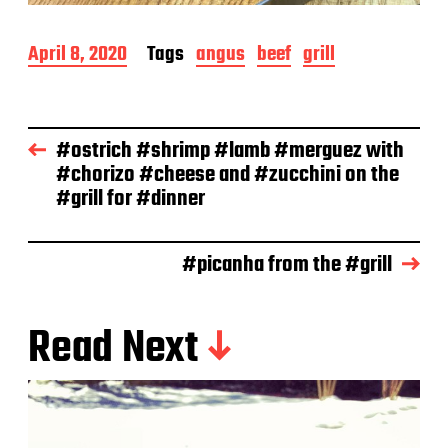
P
April 8, 2020
Tags
angus
beef
grill
o
s
t
d
#ostrich #shrimp #lamb #merguez with
a
#chorizo #cheese and #zucchini on the
t
e
#grill for #dinner
#picanha from the #grill
Read Next