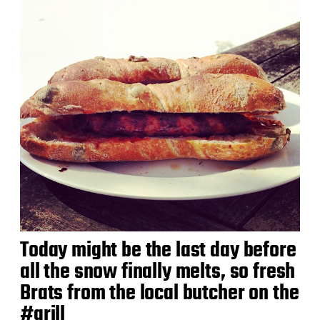
Today might be the last day before
all the snow finally melts, so fresh
Brats from the local butcher on the
#grill