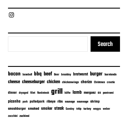
d
a
Chief Grill Office
t
e
Search
bacon
bbq
beef
burger
bratwurst
burntends
baseball
Beer
braaiday
cheeseburger
cheese
chicken
chorizo
chickenwings
Christmas
croatia
grill
lamb
merguez
dinner
ox
filet
flanksteak
köfte
pastrami
dryaged
picanha
ribeye
ribs
pulledpork
shrimp
sausage
saussage
pork
steak
smoker
smashburger
smoked
turkey
Sunday
tritip
wagyu
weber
zuchinni
zucchini