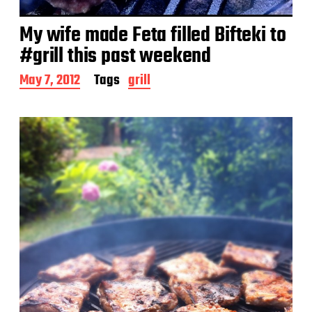
My wife made Feta filled Bifteki to
#grill this past weekend
P
May 7, 2012
Tags
grill
o
s
t
d
a
t
e