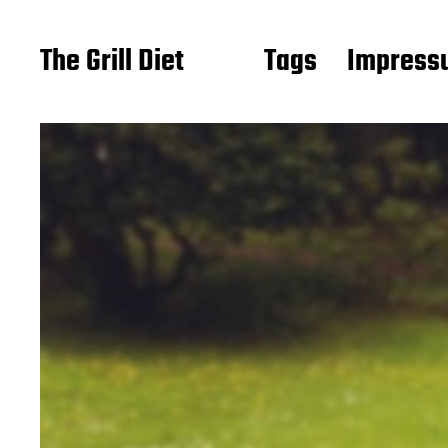
The Grill Diet
Tags
Impressu