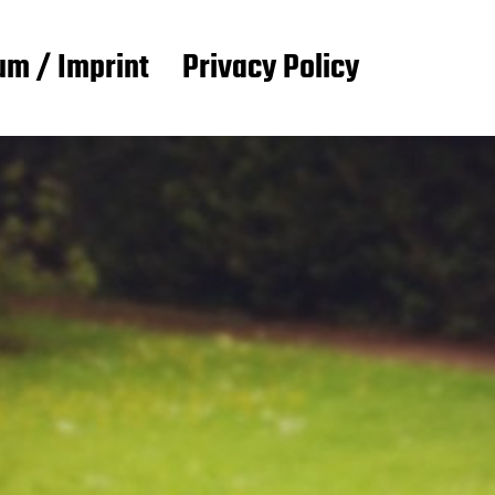
m / Imprint
Privacy Policy