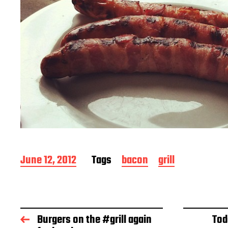
P
June 12, 2012
Tags
bacon
grill
o
s
t
d
a
Burgers on the #grill again
Tod
t