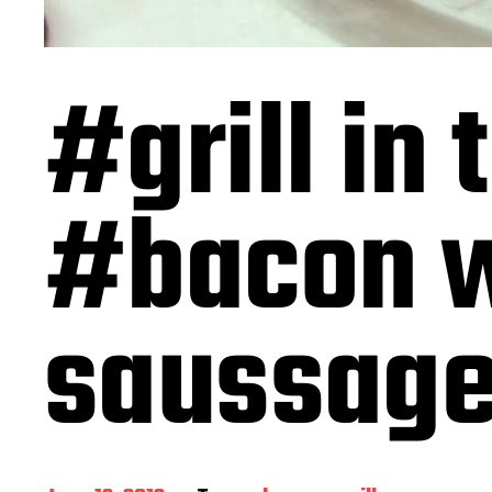
#grill in 
#bacon 
saussag