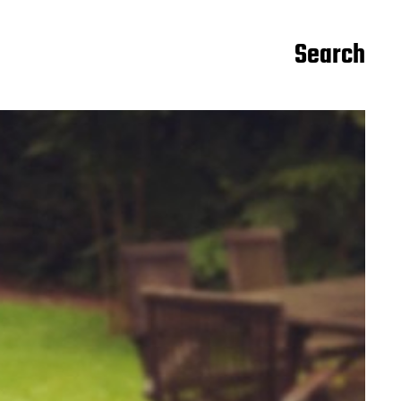
Search