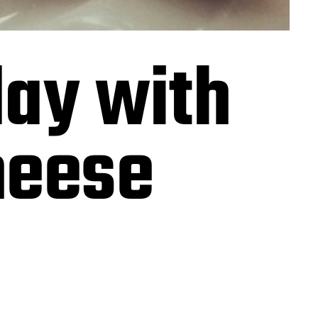
day with
heese