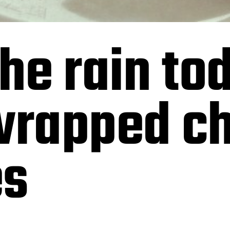
the rain to
wrapped c
es