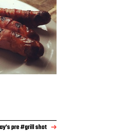
ay’s pre #grill shot