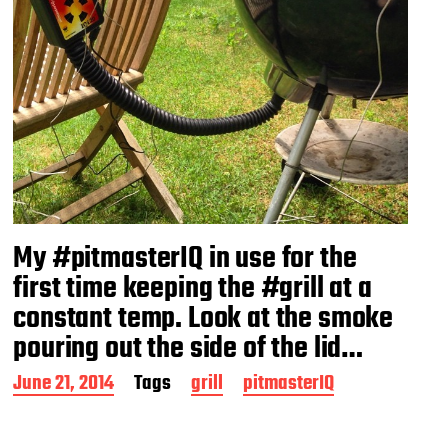
My #pitmasterIQ in use for the
first time keeping the #grill at a
constant temp. Look at the smoke
pouring out the side of the lid…
P
June 21, 2014
Tags
grill
pitmasterIQ
o
s
t