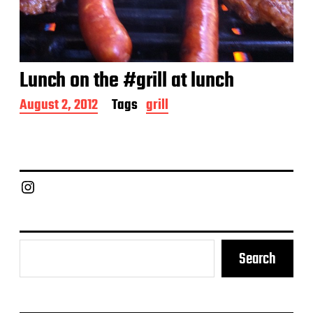
Lunch on the #grill at lunch
P
August 2, 2012
Tags
grill
o
s
t
d
a
Chief Grill Office
t
e
Search