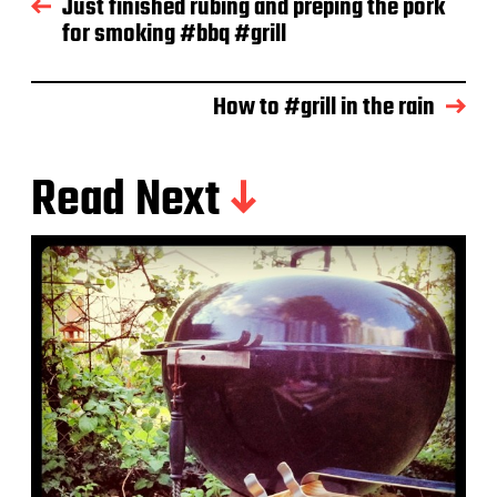
Just finished rubing and preping the pork
a
for smoking #bbq #grill
t
e
How to #grill in the rain
Read Next