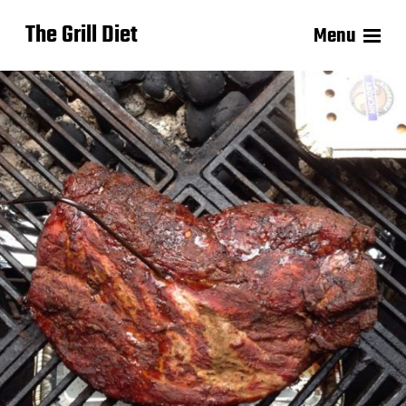
The Grill Diet
Menu