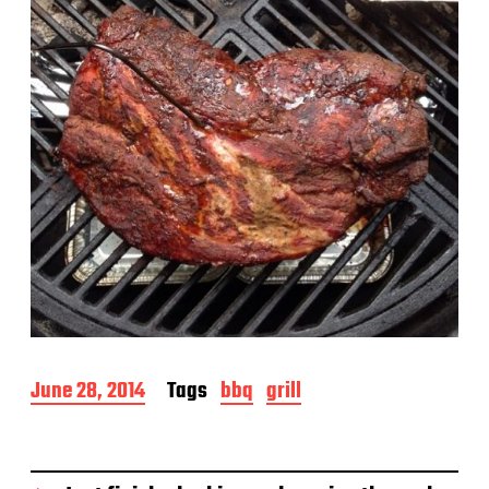
e
P
June 28, 2014
Tags
bbq
grill
o
s
t
d