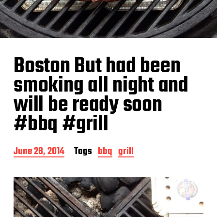
Boston But had been
smoking all night and
will be ready soon
#bbq #grill
P
June 28, 2014
Tags
bbq
grill
o
s
t
d
a
t