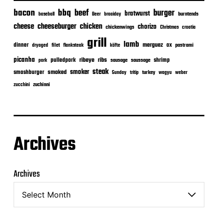
bacon
bbq
beef
burger
bratwurst
burntends
baseball
Beer
braaiday
cheeseburger
cheese
chicken
chorizo
chickenwings
Christmas
croatia
grill
lamb
merguez
dinner
ox
filet
flanksteak
köfte
pastrami
dryaged
picanha
ribeye
ribs
pulledpork
shrimp
sausage
saussage
pork
steak
smoker
smashburger
smoked
turkey
Sunday
tritip
wagyu
weber
zuchinni
zucchini
Archives
Archives