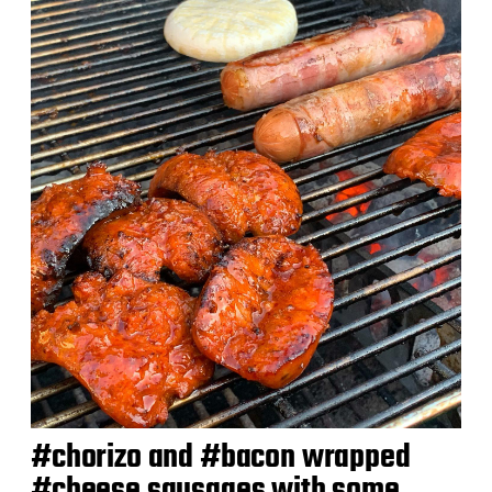
a
t
e
#chorizo and #bacon wrapped
#cheese sausages with some