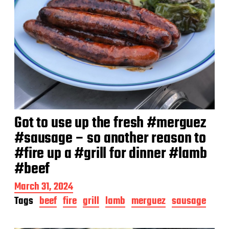
Got to use up the fresh #merguez
#sausage – so another reason to
#fire up a #grill for dinner #lamb
#beef
P
March 31, 2024
o
Tags
beef
fire
grill
lamb
merguez
sausage
s
t
d