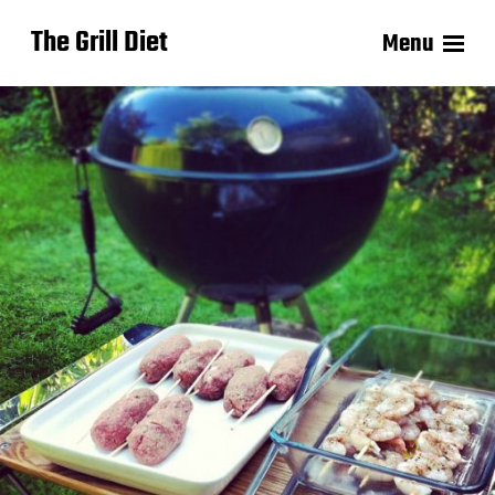
The Grill Diet
Menu