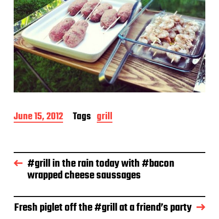
P
June 15, 2012
Tags
grill
o
s
t
d
#grill in the rain today with #bacon
a
wrapped cheese saussages
t
e
Fresh piglet off the #grill at a friend’s party