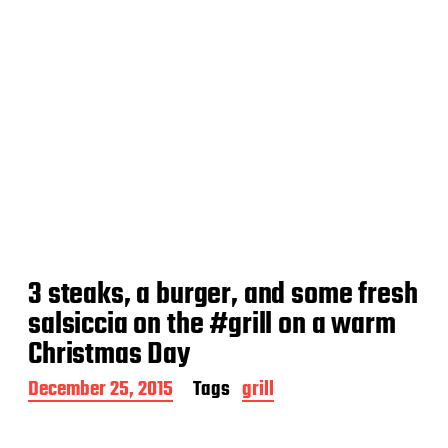
3 steaks, a burger, and some fresh
salsiccia on the #grill on a warm
Christmas Day
P
December 25, 2015
Tags
grill
o
s