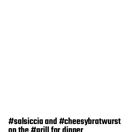
t
d
a
t
e
#salsiccia and #cheesybratwurst
on the #grill for dinner