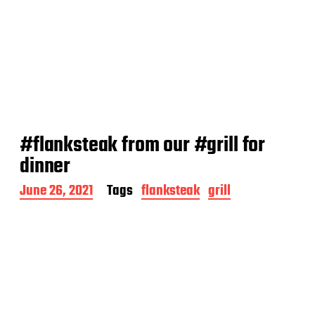
#flanksteak from our #grill for
dinner
P
June 26, 2021
Tags
flanksteak
grill
o
s
t
d
a
t
e