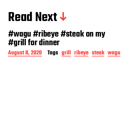
Read Next
#wagu #ribeye #steak on my
#grill for dinner
P
August 8, 2020
Tags
grill
ribeye
steak
wagu
o
s
t
d
a
t
e