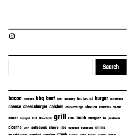
Chief Grill Office
Search
bacon
bbq
beef
burger
bratwurst
burntends
baseball
Beer
braaiday
cheeseburger
cheese
chicken
chorizo
chickenwings
Christmas
croatia
grill
lamb
merguez
dinner
ox
filet
flanksteak
köfte
pastrami
dryaged
picanha
ribeye
ribs
pulledpork
shrimp
sausage
saussage
pork
steak