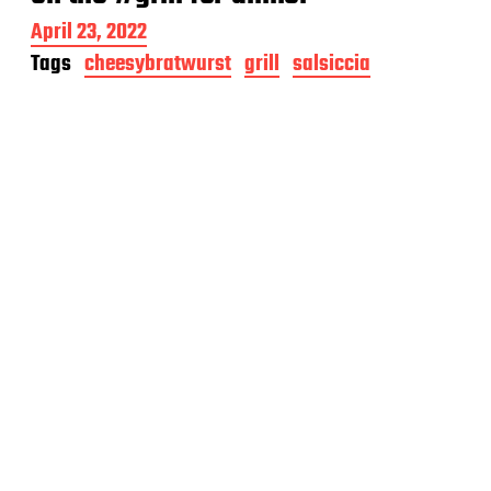
P
April 23, 2022
o
Tags
cheesybratwurst
grill
salsiccia
s
t
d
a
t
e