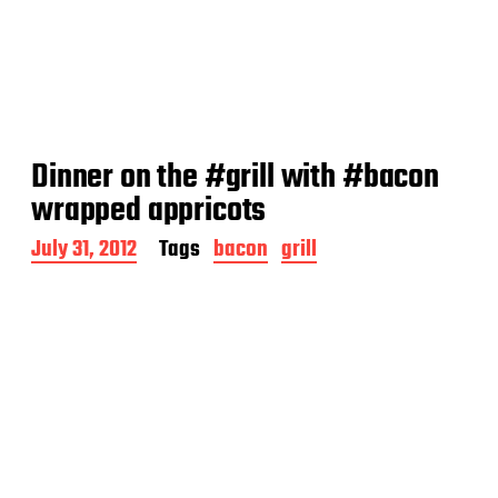
Dinner on the #grill with #bacon
wrapped appricots
P
July 31, 2012
Tags
bacon
grill
o
s
t
d
a
t
e