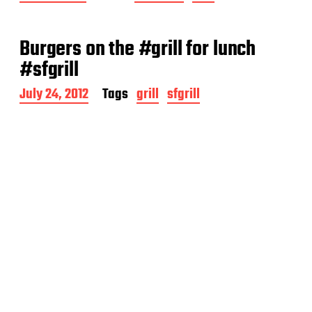
o
s
t
Burgers on the #grill for lunch
d
a
#sfgrill
t
e
P
July 24, 2012
Tags
grill
sfgrill
o
s
t
d
a
t
e