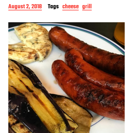
P
August 2, 2018
Tags
cheese
grill
o
s
t
d
a
t
e