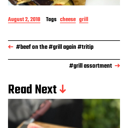
P
August 2, 2018
Tags
cheese
grill
o
s
t
d
#beef on the #grill again #tritip
a
t
e
#grill assortment
Read Next