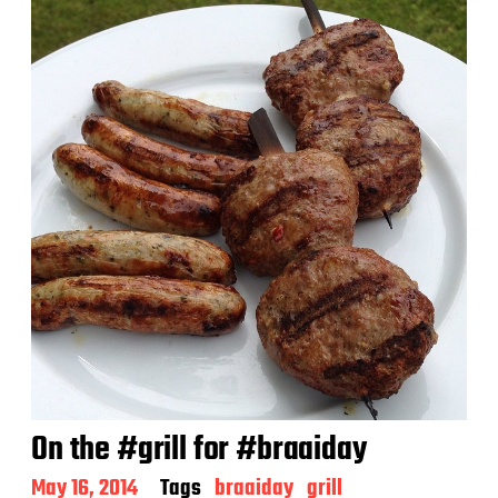
d
a
t
e
On the #grill for #braaiday
P
May 16, 2014
Tags
braaiday
grill