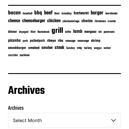
bacon
bbq
beef
burger
bratwurst
burntends
baseball
Beer
braaiday
cheeseburger
cheese
chicken
chorizo
chickenwings
Christmas
croatia
grill
lamb
merguez
dinner
ox
filet
flanksteak
köfte
pastrami
dryaged
picanha
ribeye
ribs
pulledpork
shrimp
sausage
saussage
pork
steak
smoker
smashburger
smoked
turkey
Sunday
tritip
wagyu
weber
zuchinni
zucchini
Archives
Archives