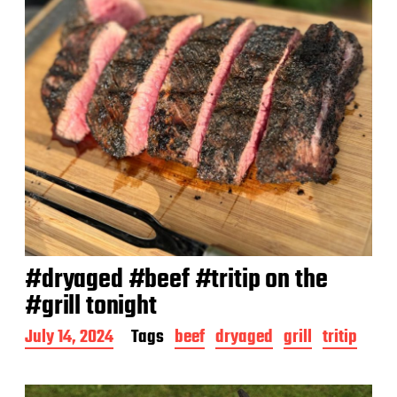
#dryaged #beef #tritip on the
#grill tonight
P
July 14, 2024
Tags
beef
dryaged
grill
tritip
o
s
t