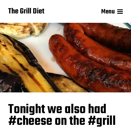
The Grill Diet
Menu
Tonight we also had
#cheese on the #grill