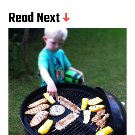
Read Next