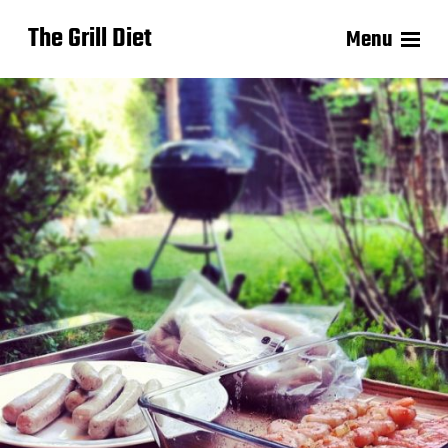
The Grill Diet
Menu