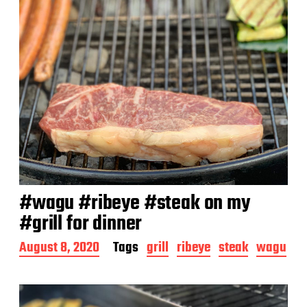
#wagu #ribeye #steak on my
#grill for dinner
P
August 8, 2020
Tags
grill
ribeye
steak
wagu
o
s
t
d