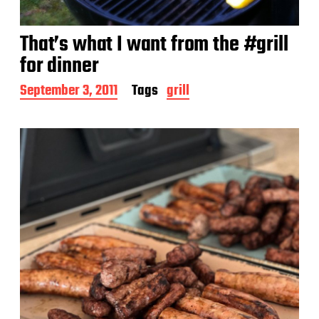
That’s what I want from the #grill
for dinner
P
September 3, 2011
Tags
grill
o
s
t
d
a
t
e