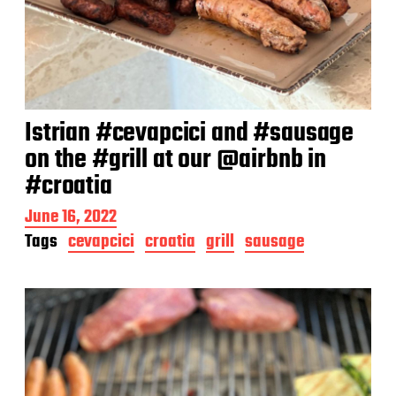
Istrian #cevapcici and #sausage
on the #grill at our @airbnb in
#croatia
P
June 16, 2022
o
Tags
cevapcici
croatia
grill
sausage
s
t
d
a
t
e