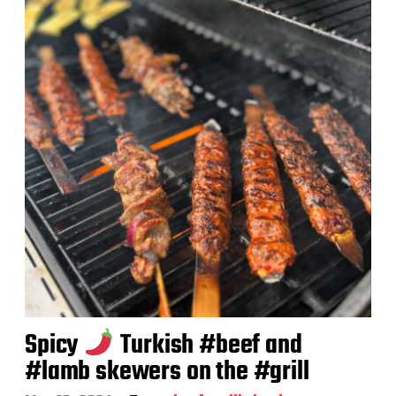
a
t
e
Spicy
Turkish #beef and
#lamb skewers on the #grill