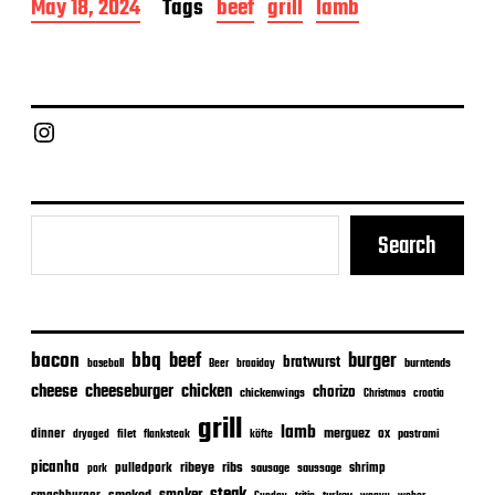
P
May 18, 2024
Tags
beef
grill
lamb
o
s
t
d
a
Chief Grill Office
t
e
Search
bacon
bbq
beef
burger
bratwurst
burntends
baseball
Beer
braaiday
cheeseburger
cheese
chicken
chorizo
chickenwings
Christmas
croatia
grill
lamb
merguez
dinner
ox
filet
flanksteak
köfte
pastrami
dryaged
picanha
ribeye
ribs
pulledpork
shrimp
sausage
saussage
pork
steak