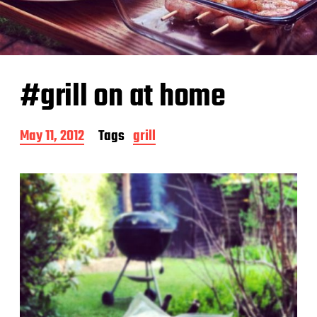
#grill on at home
P
May 11, 2012
Tags
grill
o
s
t
d
a
t
e