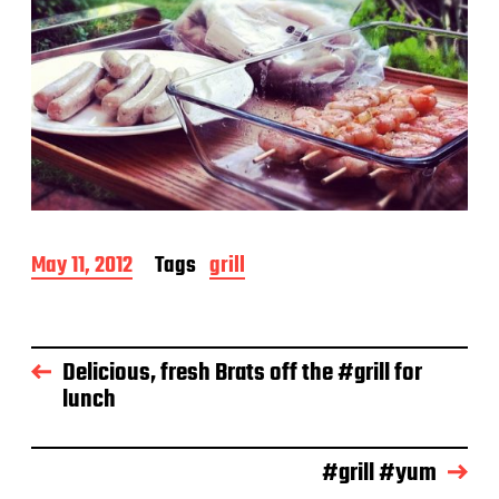
P
May 11, 2012
Tags
grill
o
s
t
d
Delicious, fresh Brats off the #grill for
a
lunch
t
e
#grill #yum