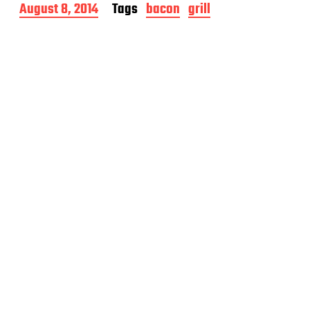
P
August 8, 2014
Tags
bacon
grill
o
s
t
d
a
t
e