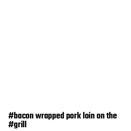
d
a
t
e
#bacon wrapped pork loin on the
#grill