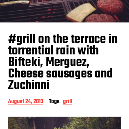
#grill on the terrace in
torrential rain with
Bifteki, Merguez,
Cheese sausages and
Zuchinni
P
August 24, 2013
Tags
grill
o
s
t
d