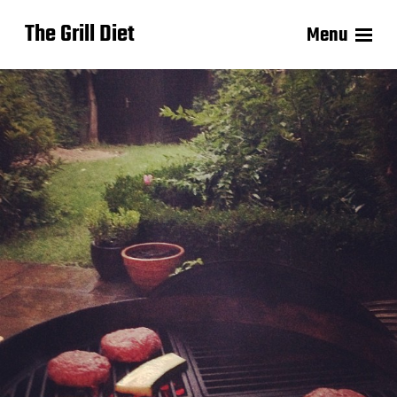
The Grill Diet
Menu