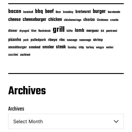
bacon
bbq
beef
burger
bratwurst
burntends
baseball
Beer
braaiday
cheeseburger
cheese
chicken
chorizo
chickenwings
Christmas
croatia
grill
lamb
merguez
dinner
ox
filet
flanksteak
köfte
pastrami
dryaged
picanha
ribeye
ribs
pulledpork
shrimp
sausage
saussage
pork
steak
smoker
smashburger
smoked
turkey
Sunday
tritip
wagyu
weber
zuchinni
zucchini
Archives
Archives