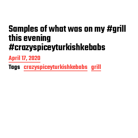
Samples of what was on my #grill
this evening
#crazyspiceyturkishkebabs
P
April 17, 2020
o
Tags
crazyspiceyturkishkebabs
grill
s
t
d
a
t
e