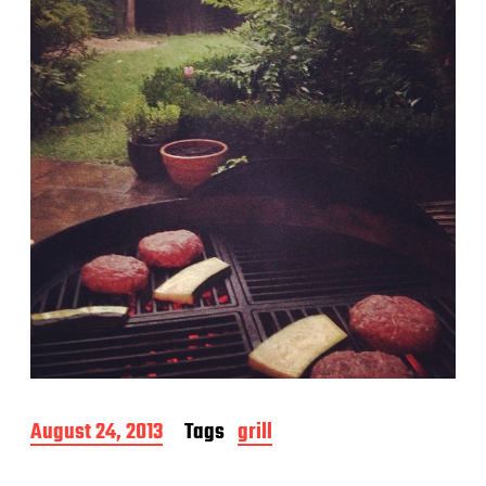
a
t
e
P
August 24, 2013
Tags
grill
o
s