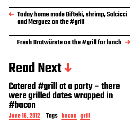
t
d
Today home made Bifteki, shrimp, Salcicci
a
and Merguez on the #grill
t
e
Fresh Bratwürste on the #grill for lunch
Read Next
Catered #grill at a party – there
were grilled dates wrapped in
#bacon
P
June 16, 2012
Tags
bacon
grill
o
s
t