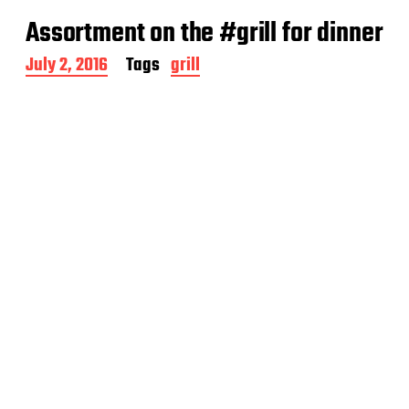
Assortment on the #grill for dinner
P
July 2, 2016
Tags
grill
o
s
t
d
a
t
e