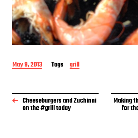
P
May 9, 2013
Tags
grill
o
s
t
d
a
Cheeseburgers and Zuchinni
Making th
t
on the #grill today
for th
e