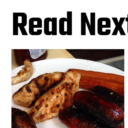
Read Nex