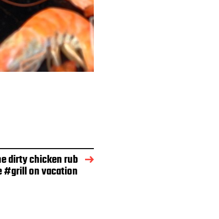
e dirty chicken rub
e #grill on vacation