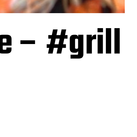
e – #grill