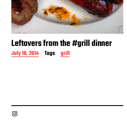
Leftovers from the #grill dinner
P
July 18, 2014
Tags
grill
o
s
t
d
a
t
e
Chief Grill Office