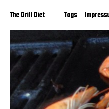
The Grill Diet
Tags
Impressu