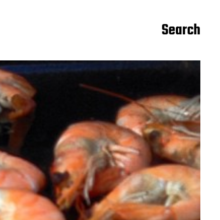
Search