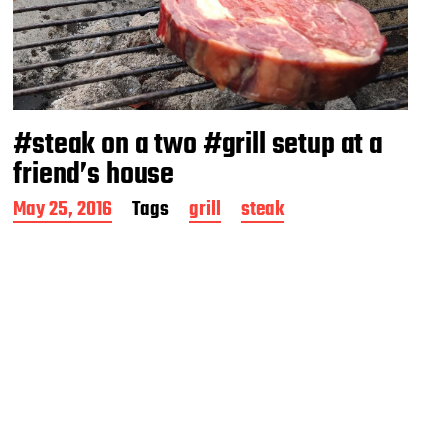
#steak on a two #grill setup at a
friend’s house
P
May 25, 2016
Tags
grill
steak
o
s
t
d
a
t
e