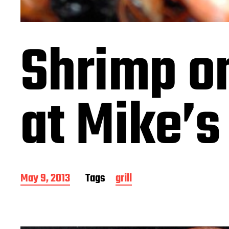
Shrimp on
at Mike’s
P
May 9, 2013
Tags
grill
o
s
t
d