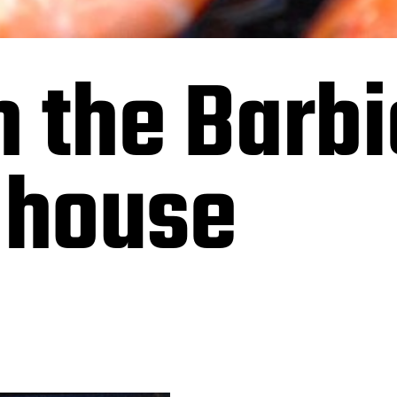
 the Barbi
 house