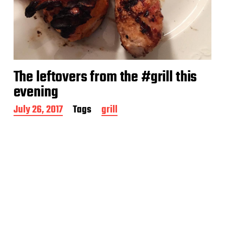
The leftovers from the #grill this
evening
P
July 26, 2017
Tags
grill
o
s
t
d
a
t
e