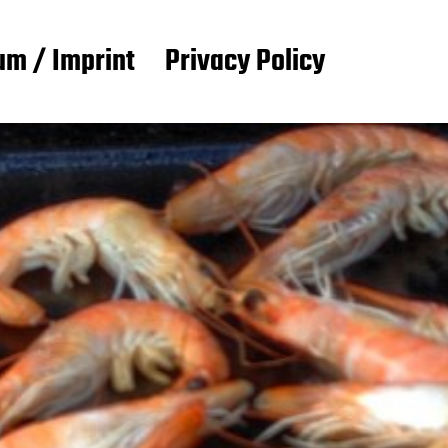
m / Imprint
Privacy Policy