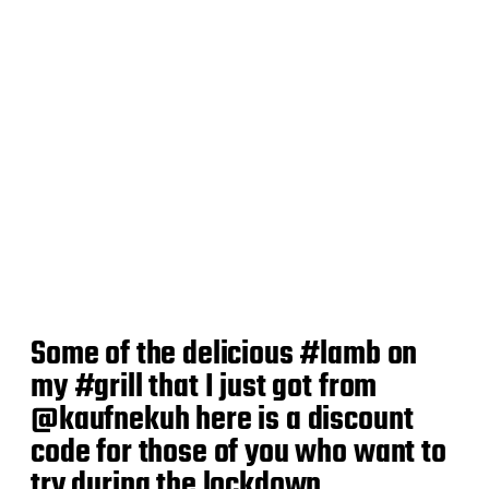
Some of the delicious #lamb on
my #grill that I just got from
@kaufnekuh here is a discount
code for those of you who want to
try during the lockdown