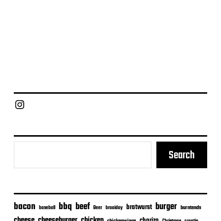
Chief Grill Office
Search
bacon
bbq
beef
burger
bratwurst
burntends
baseball
Beer
braaiday
cheeseburger
cheese
chicken
chorizo
Christmas
croatia