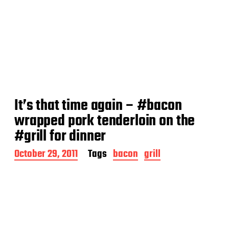
It’s that time again – #bacon
wrapped pork tenderloin on the
#grill for dinner
P
October 29, 2011
Tags
bacon
grill
o
s
t
d
a
t
e