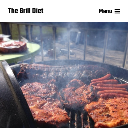
The Grill Diet
Menu