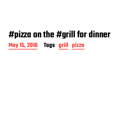
#pizza on the #grill for dinner
P
May 15, 2016
Tags
grill
pizza
o
s
t
d
a
t
e