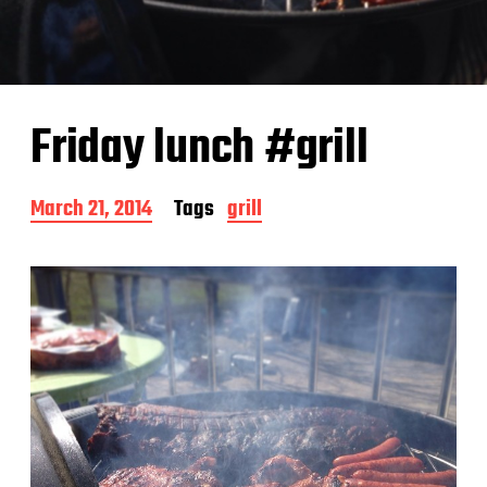
Friday lunch #grill
P
March 21, 2014
Tags
grill
o
s
t
d
a
t
e