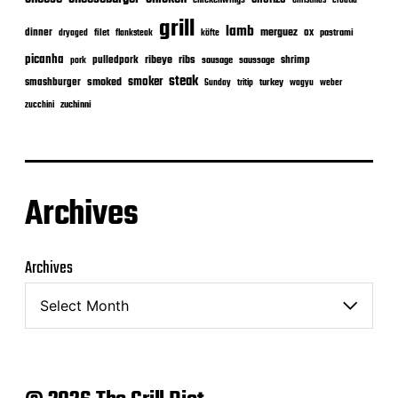
chickenwings
grill
lamb
merguez
dinner
ox
filet
flanksteak
köfte
pastrami
dryaged
picanha
ribeye
ribs
pulledpork
shrimp
sausage
saussage
pork
steak
smoker
smashburger
smoked
turkey
Sunday
tritip
wagyu
weber
zuchinni
zucchini
Archives
Archives