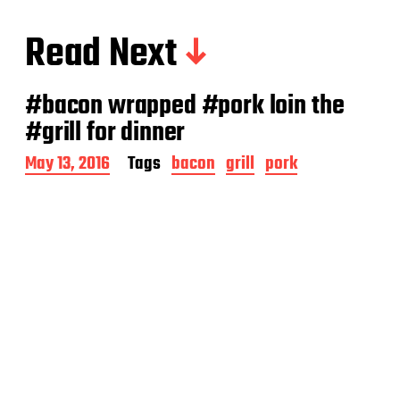
Read Next
#bacon wrapped #pork loin the
#grill for dinner
P
May 13, 2016
Tags
bacon
grill
pork
o
s
t
d
a
t
e