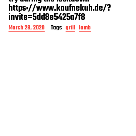
https://www.kaufnekuh.de/?
invite=5dd8e5425a7f8
P
March 28, 2020
Tags
grill
lamb
o
s
t
d
a
t
e