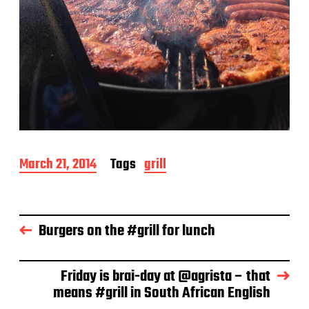
P
March 21, 2014
Tags
grill
o
s
t
d
Burgers on the #grill for lunch
a
t
e
Friday is brai-day at @agrista – that
means #grill in South African English