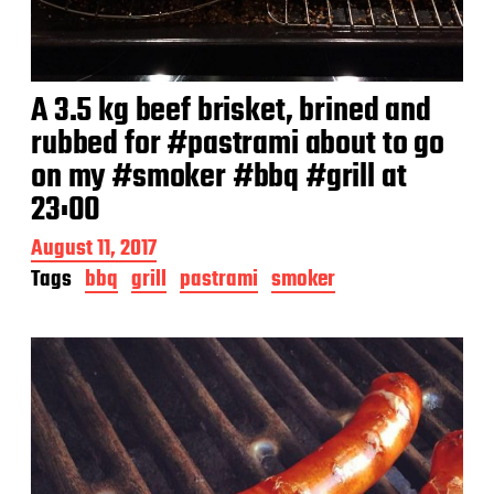
A 3.5 kg beef brisket, brined and
rubbed for #pastrami about to go
on my #smoker #bbq #grill at
23:00
P
August 11, 2017
o
Tags
bbq
grill
pastrami
smoker
s
t
d
a
t
e