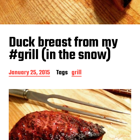
Duck breast from my
#grill (in the snow)
P
January 25, 2015
Tags
grill
o
s
t
d
a
t
e