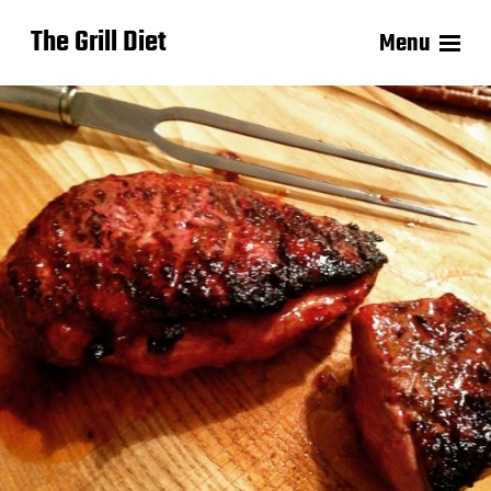
The Grill Diet
Menu