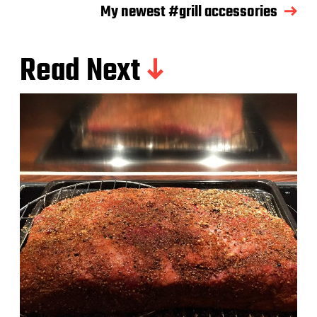
My newest #grill accessories
Read Next