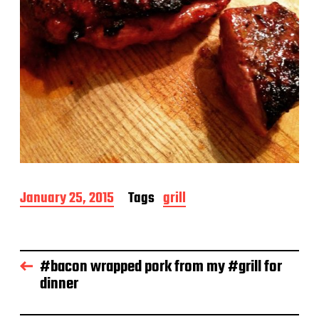
P
January 25, 2015
Tags
grill
o
s
t
d
#bacon wrapped pork from my #grill for
a
dinner
t
e