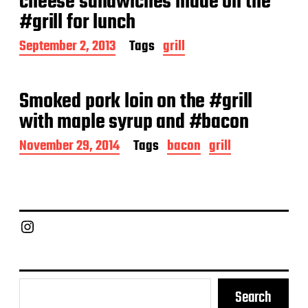
cheese sandwiches made on the
t
#grill for lunch
e
P
September 2, 2013
Tags
grill
o
s
t
Smoked pork loin on the #grill
d
a
with maple syrup and #bacon
t
e
P
November 29, 2014
Tags
bacon
grill
o
s
t
d
a
Chief Grill Office
t
e
Search