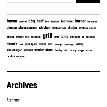
bacon
bbq
beef
burger
bratwurst
burntends
baseball
Beer
braaiday
cheeseburger
cheese
chicken
chorizo
chickenwings
Christmas
croatia
grill
lamb
merguez
dinner
ox
filet
flanksteak
köfte
pastrami
dryaged
picanha
ribeye
ribs
pulledpork
shrimp
sausage
saussage
pork
steak
smoker
smashburger
smoked
turkey
Sunday
tritip
wagyu
weber
zuchinni
zucchini
Archives
Archives