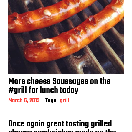
More cheese Saussages on the
#grill for lunch today
P
March 6, 2013
Tags
grill
o
s
t
Once again great tasting grilled
d
a