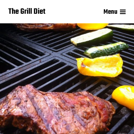
The Grill Diet
Menu