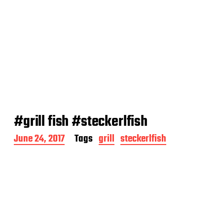
#grill fish #steckerlfish
P
June 24, 2017
Tags
grill
steckerlfish
o
s
t
d
a
t
e