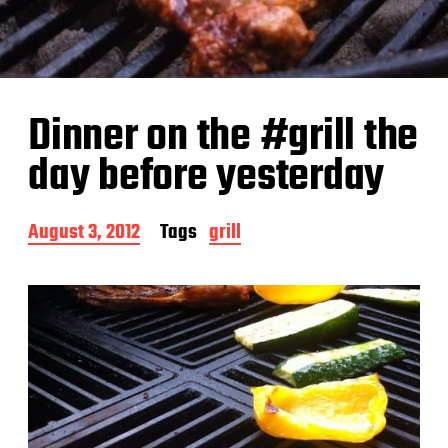
Dinner on the #grill the
day before yesterday
P
August 3, 2012
Tags
grill
o
s
t
d
a
t
e