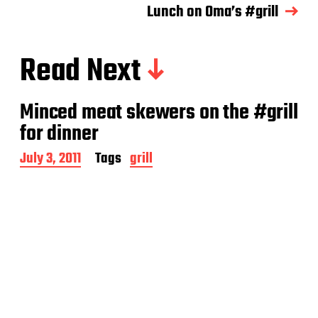
Lunch on Oma’s #grill
Read Next
Minced meat skewers on the #grill
for dinner
P
July 3, 2011
Tags
grill
o
s
t
d
a
t
e