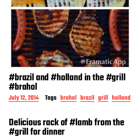
#brazil and #holland in the #grill
#brahol
P
July 12, 2014
Tags
brahol
brazil
grill
holland
o
s
t
Delicious rack of #lamb from the
d
a
#grill for dinner
t