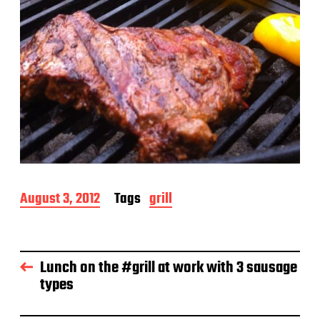
P
August 3, 2012
Tags
grill
o
s
t
d
Lunch on the #grill at work with 3 sausage
a
types
t
e