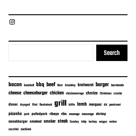
Chief Grill Office
Search
bacon
bbq
beef
burger
bratwurst
burntends
baseball
Beer
braaiday
cheeseburger
cheese
chicken
chorizo
chickenwings
Christmas
croatia
grill
lamb
merguez
dinner
ox
filet
flanksteak
köfte
pastrami
dryaged
picanha
ribeye
ribs
pulledpork
shrimp
sausage
saussage
pork
steak
smoker
smashburger
smoked
turkey
Sunday
tritip
wagyu
weber
zuchinni
zucchini