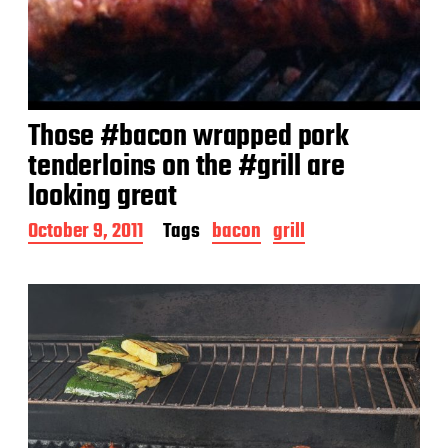
Those #bacon wrapped pork
tenderloins on the #grill are
looking great
P
October 9, 2011
Tags
bacon
grill
o
s
t
d
a
t
e