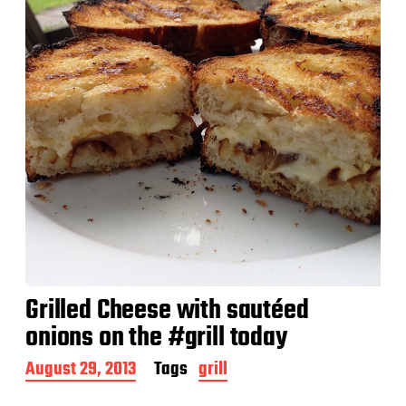
e
Grilled Cheese with sautéed
onions on the #grill today
P
August 29, 2013
Tags
grill
o
s