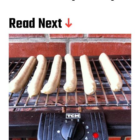
Read Next