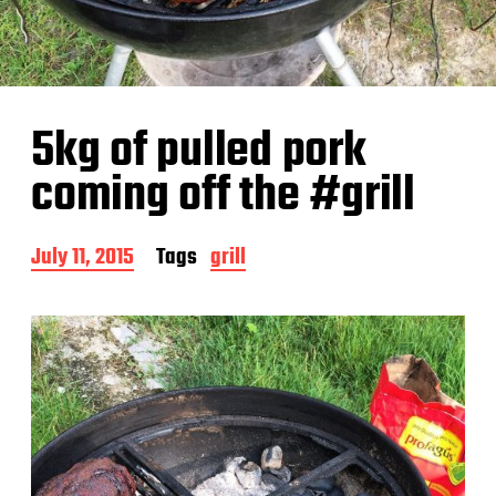
5kg of pulled pork
coming off the #grill
P
July 11, 2015
Tags
grill
o
s
t
d
a
t
e