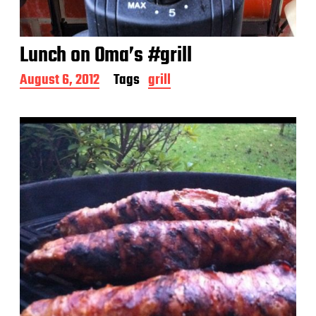
Lunch on Oma’s #grill
P
August 6, 2012
Tags
grill
o
s
t
d
a
t
e