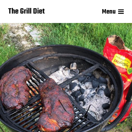
The Grill Diet
Menu