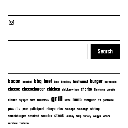
t
d
a
Chief Grill Office
t
e
Search
bacon
bbq
beef
burger
bratwurst
burntends
baseball
Beer
braaiday
cheeseburger
cheese
chicken
chorizo
chickenwings
Christmas
croatia
grill
lamb
merguez
dinner
ox
filet
flanksteak
köfte
pastrami
dryaged
picanha
ribeye
ribs
pulledpork
shrimp
sausage
saussage
pork
steak
smoker
smashburger
smoked
turkey
Sunday
tritip
wagyu
weber
zuchinni
zucchini