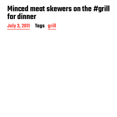
Minced meat skewers on the #grill
for dinner
P
July 3, 2011
Tags
grill
o
s
t
d
a
t
e