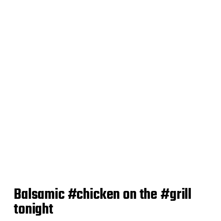
d
a
t
e
Balsamic #chicken on the #grill
tonight