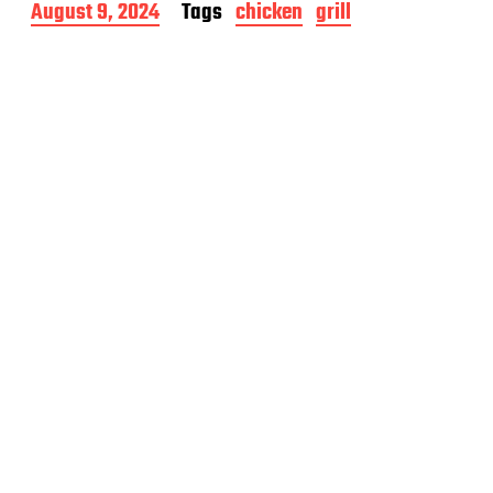
P
August 9, 2024
Tags
chicken
grill
o
s
t
d
a
t
e