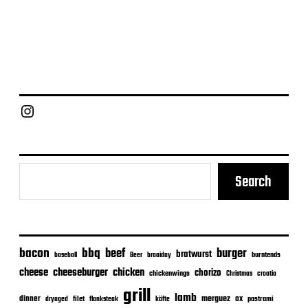
Chief Grill Office
Search
bacon
bbq
beef
burger
bratwurst
burntends
baseball
Beer
braaiday
cheeseburger
cheese
chicken
chorizo
chickenwings
Christmas
croatia
grill
lamb
merguez
dinner
ox
filet
flanksteak
köfte
pastrami
dryaged