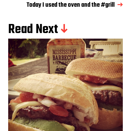
Today I used the oven and the #grill
Read Next