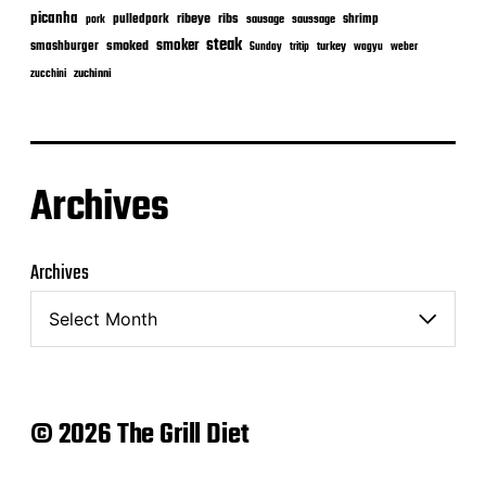
picanha
ribeye
ribs
pulledpork
shrimp
sausage
saussage
pork
steak
smoker
smashburger
smoked
turkey
Sunday
tritip
wagyu
weber
zuchinni
zucchini
Archives
Archives
© 2026 The Grill Diet