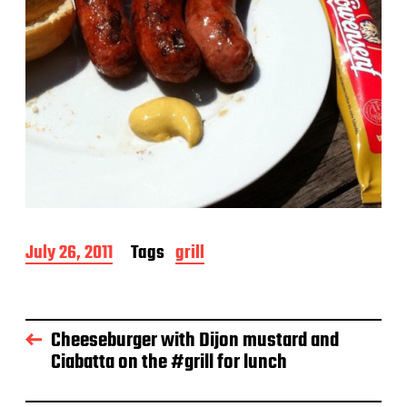
P
July 26, 2011
Tags
grill
o
s
t
d
Cheeseburger with Dijon mustard and
a
Ciabatta on the #grill for lunch
t
e