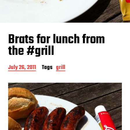
Brats for lunch from
the #grill
P
July 26, 2011
Tags
grill
o
s
t
d
a
t
e