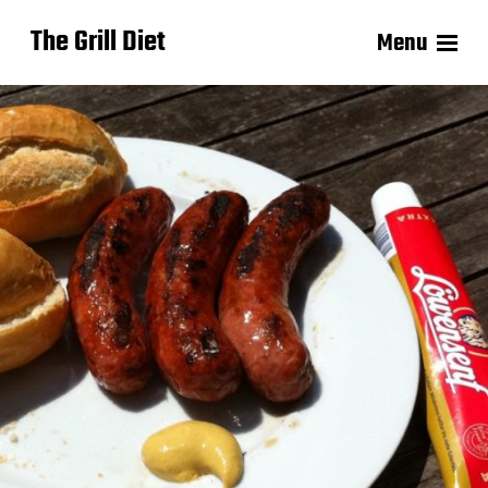
The Grill Diet
Menu