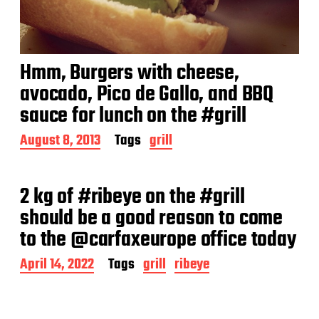
Hmm, Burgers with cheese,
avocado, Pico de Gallo, and BBQ
sauce for lunch on the #grill
P
August 8, 2013
Tags
grill
o
s
t
2 kg of #ribeye on the #grill
d
a
should be a good reason to come
t
to the @carfaxeurope office today
e
P
April 14, 2022
Tags
grill
ribeye
o
s
t