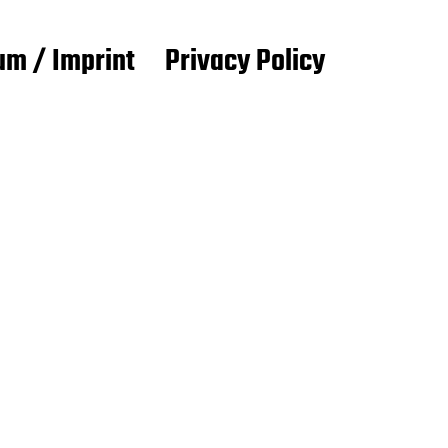
m / Imprint
Privacy Policy