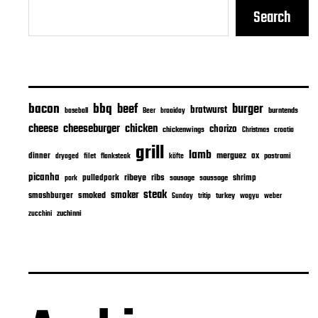
Search
bacon
bbq
beef
burger
bratwurst
burntends
baseball
Beer
braaiday
cheeseburger
cheese
chicken
chorizo
chickenwings
Christmas
croatia
grill
lamb
merguez
dinner
ox
filet
flanksteak
köfte
pastrami
dryaged
picanha
ribeye
ribs
pulledpork
shrimp
sausage
saussage
pork
steak
smoker
smashburger
smoked
turkey
Sunday
tritip
wagyu
weber
zuchinni
zucchini