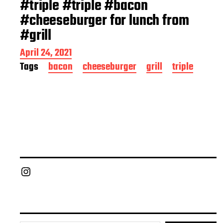
#triple #triple #bacon
#cheeseburger for lunch from
#grill
P
April 24, 2021
o
Tags
bacon
cheeseburger
grill
triple
s
t
d
a
t
e
Chief Grill Office