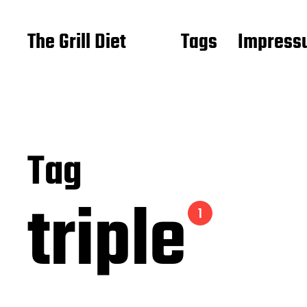
The Grill Diet
Tags
Impressu
Tag
triple
1