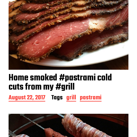
Home smoked #pastrami cold
cuts from my #grill
P
August 22, 2017
Tags
grill
pastrami
o
s
t
d
a
t