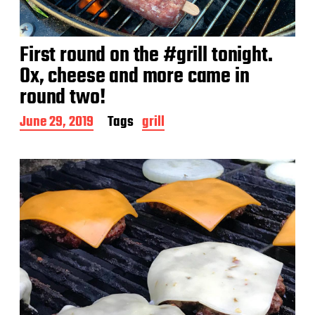
First round on the #grill tonight.
Ox, cheese and more came in
round two!
P
June 29, 2019
Tags
grill
o
s
t
d
a
t
e