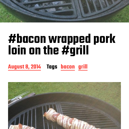
#bacon wrapped pork
loin on the #grill
P
August 8, 2014
Tags
bacon
grill
o
s
t
d
a
t
e