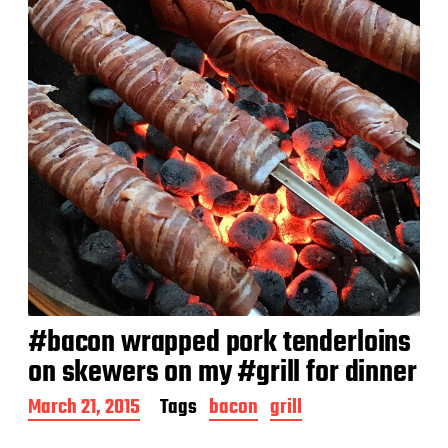
e
#bacon wrapped pork tenderloins
on skewers on my #grill for dinner
P
March 21, 2015
Tags
bacon
grill
o
s