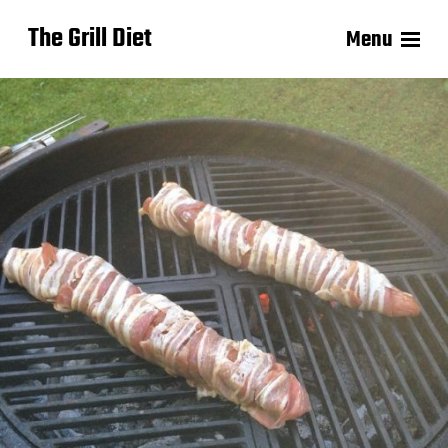
The Grill Diet
Menu