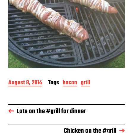
P
August 8, 2014
Tags
bacon
grill
o
s
t
d
Lots on the #grill for dinner
a
t
e
Chicken on the #grill