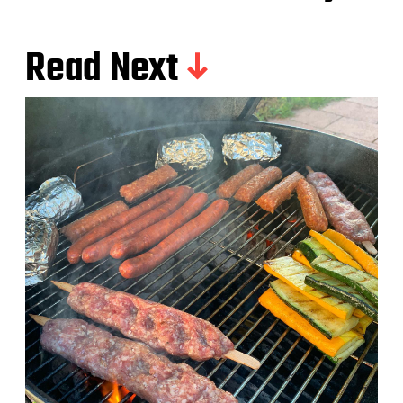
Read Next