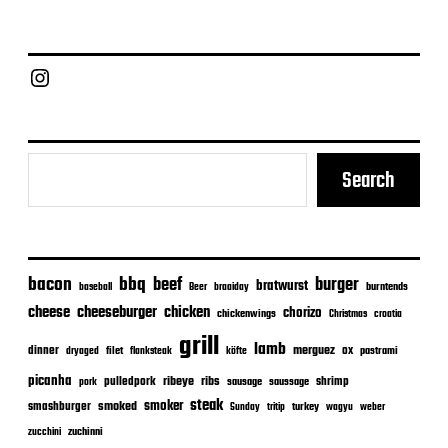
t
d
a
Chief Grill Office
t
e
Search
bacon
bbq
beef
burger
bratwurst
burntends
baseball
Beer
braaiday
cheeseburger
cheese
chicken
chorizo
chickenwings
Christmas
croatia
grill
lamb
merguez
dinner
ox
filet
flanksteak
köfte
pastrami
dryaged
picanha
ribeye
ribs
pulledpork
shrimp
sausage
saussage
pork
steak
smoker
smashburger
smoked
turkey
Sunday
tritip
wagyu
weber
zuchinni
zucchini