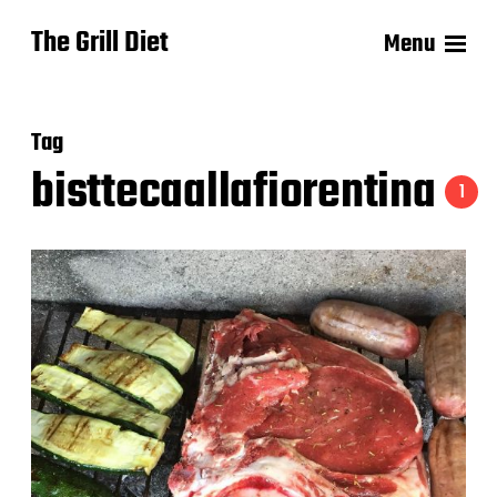
The Grill Diet
Menu
Tag
bisttecaallafiorentina
1