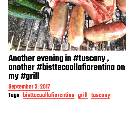
Another evening in #tuscany ,
another #bisttecaallafiorentina on
my #grill
P
September 3, 2017
o
Tags
bisttecaallafiorentina
grill
tuscany
s
t
d
a
t
e