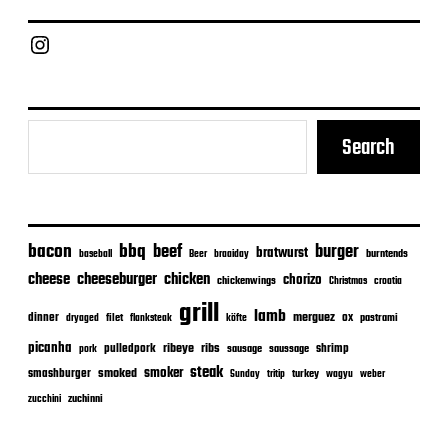
Chief Grill Office
Search
bacon
bbq
beef
burger
bratwurst
burntends
baseball
Beer
braaiday
cheeseburger
cheese
chicken
chorizo
chickenwings
Christmas
croatia
grill
lamb
merguez
dinner
ox
filet
flanksteak
köfte
pastrami
dryaged
picanha
ribeye
ribs
pulledpork
shrimp
sausage
saussage
pork
steak
smoker
smashburger
smoked
turkey
Sunday
tritip
wagyu
weber
zuchinni
zucchini