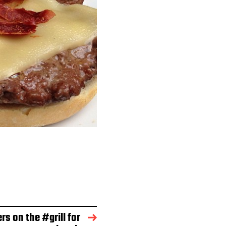
rs on the #grill for