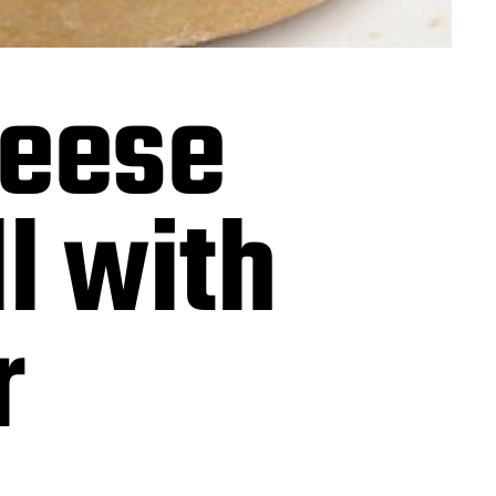
heese
l with
r