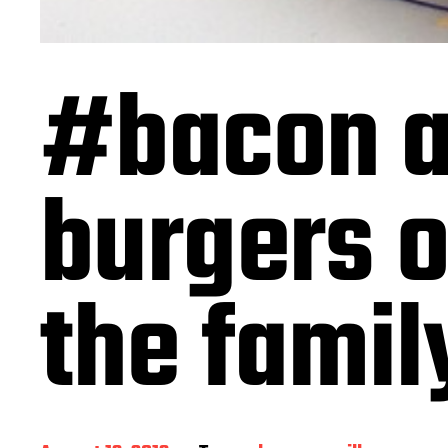
#bacon a
burgers o
the famil