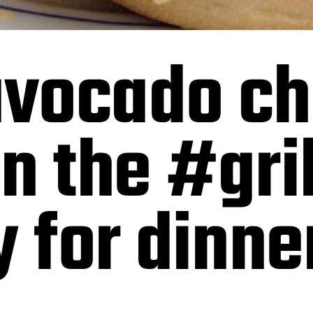
vocado c
n the #gril
y for dinne