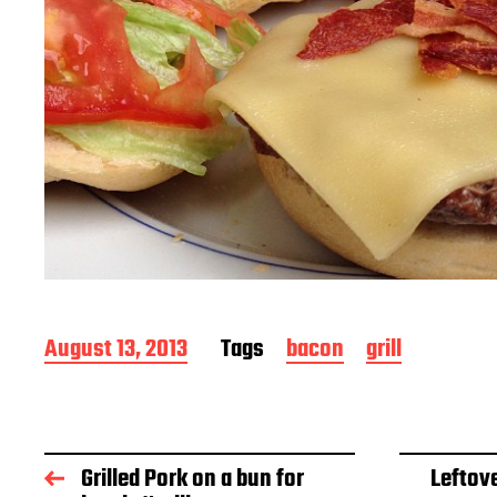
P
August 13, 2013
Tags
bacon
grill
o
s
t
d
a
Grilled Pork on a bun for
Leftove
t