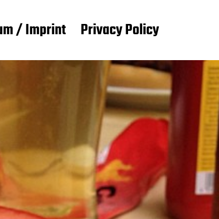
m / Imprint
Privacy Policy