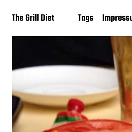
The Grill Diet
Tags
Impressu