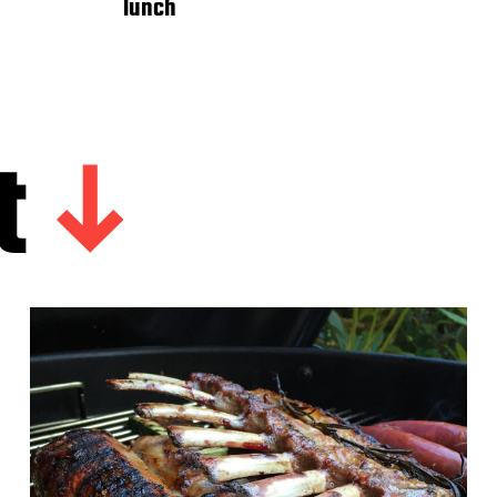
lunch
t