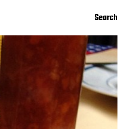
Search