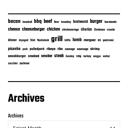
bacon
bbq
beef
burger
bratwurst
burntends
baseball
Beer
braaiday
cheeseburger
cheese
chicken
chorizo
chickenwings
Christmas
croatia
grill
lamb
merguez
dinner
ox
filet
flanksteak
köfte
pastrami
dryaged
picanha
ribeye
ribs
pulledpork
shrimp
sausage
saussage
pork
steak
smoker
smashburger
smoked
turkey
Sunday
tritip
wagyu
weber
zuchinni
zucchini
Archives
Archives