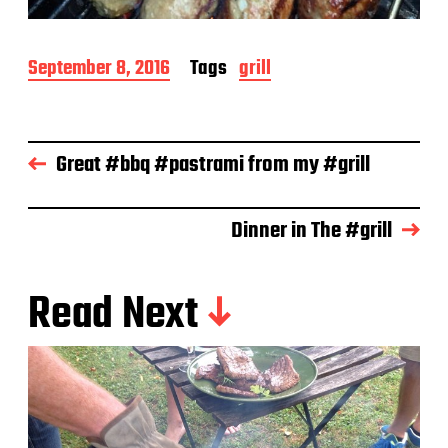
P
September 8, 2016
Tags
grill
o
s
t
d
Great #bbq #pastrami from my #grill
a
t
e
Dinner in The #grill
Read Next