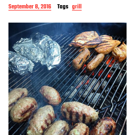
P
September 8, 2016
Tags
grill
o
s
t
d
a
t
e