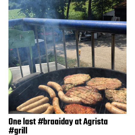
d
a
t
e
One last #braaiday at Agrista
#grill