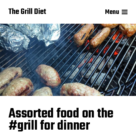
The Grill Diet
Menu
Assorted food on the
#grill for dinner