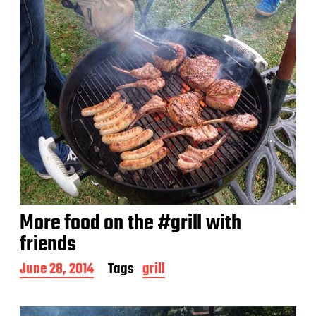
More food on the #grill with
friends
P
June 28, 2014
Tags
grill
o
s
t