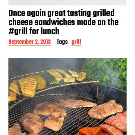
Once again great tasting grilled
cheese sandwiches made on the
#grill for lunch
P
September 2, 2013
Tags
grill
o
s
t
d
a
t
e