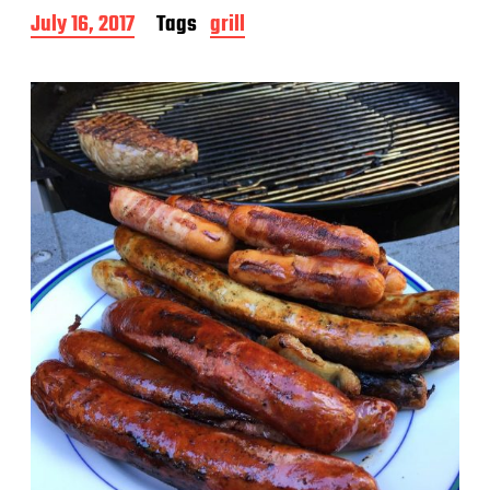
P
July 16, 2017
Tags
grill
o
s
t
d
a
t
e