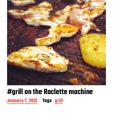
#grill on the Raclette machine
P
January 7, 2012
Tags
grill
o
s