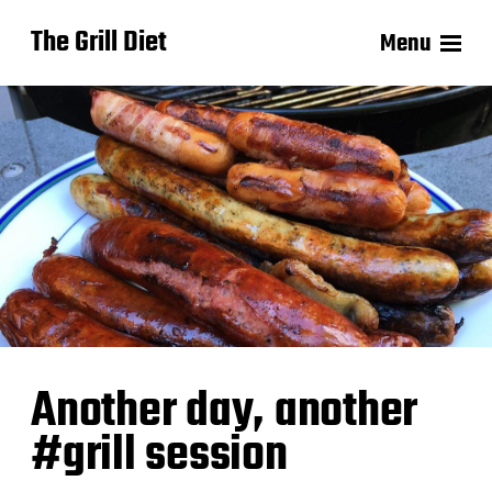
The Grill Diet
Menu
Another day, another
#grill session