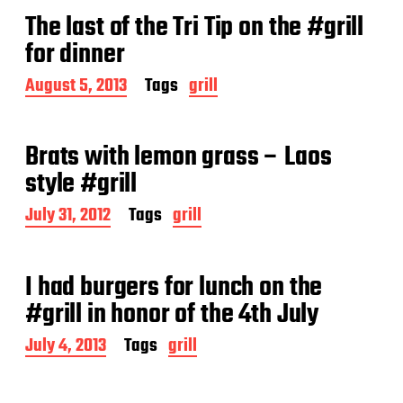
t
The last of the Tri Tip on the #grill
d
a
for dinner
t
e
P
August 5, 2013
Tags
grill
o
s
t
Brats with lemon grass – Laos
d
a
style #grill
t
e
P
July 31, 2012
Tags
grill
o
s
t
I had burgers for lunch on the
d
a
#grill in honor of the 4th July
t
e
P
July 4, 2013
Tags
grill
o
s
t