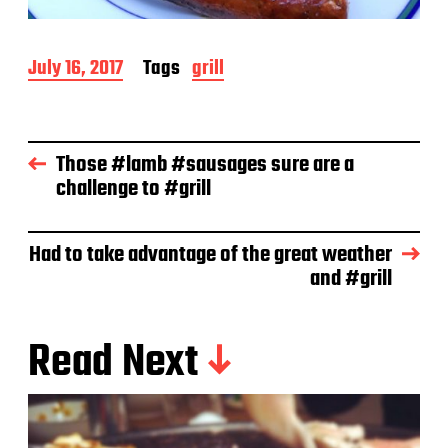
P
July 16, 2017
Tags
grill
o
s
t
d
Those #lamb #sausages sure are a
a
challenge to #grill
t
e
Had to take advantage of the great weather
and #grill
Read Next