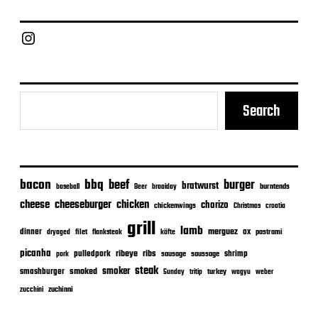
d
a
Chief Grill Office
t
e
Search
bacon
bbq
beef
burger
bratwurst
burntends
baseball
Beer
braaiday
cheeseburger
cheese
chicken
chorizo
chickenwings
Christmas
croatia
grill
lamb
merguez
dinner
ox
filet
flanksteak
köfte
pastrami
dryaged
picanha
ribeye
ribs
pulledpork
shrimp
sausage
saussage
pork
steak
smoker
smashburger
smoked
turkey
Sunday
tritip
wagyu
weber
zuchinni
zucchini