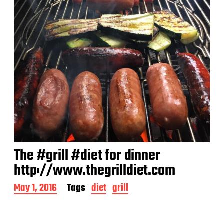
The #grill #diet for dinner
http://www.thegrilldiet.com
P
May 1, 2016
Tags
diet
grill
o
s
t