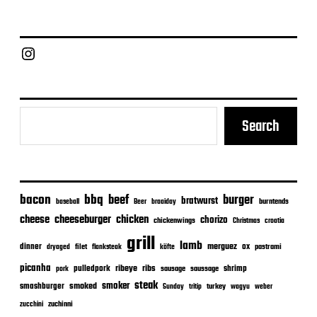
d
a
t
e
Chief Grill Office
Search
bacon
bbq
beef
burger
bratwurst
burntends
baseball
Beer
braaiday
cheeseburger
cheese
chicken
chorizo
chickenwings
Christmas
croatia
grill
lamb
merguez
dinner
ox
filet
flanksteak
köfte
pastrami
dryaged
picanha
ribeye
ribs
pulledpork
shrimp
sausage
saussage
pork
steak
smoker
smashburger
smoked
turkey
Sunday
tritip
wagyu
weber
zuchinni
zucchini