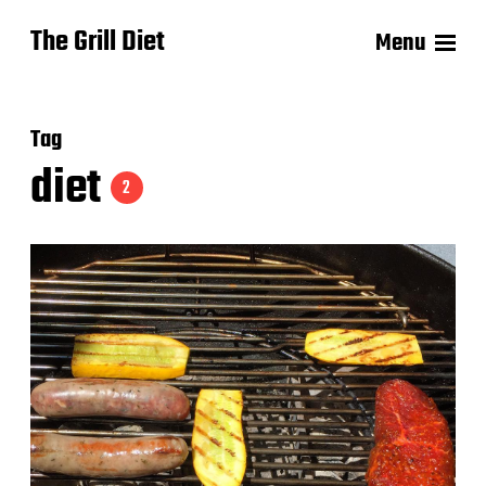
The Grill Diet
Menu
Tag
diet
2