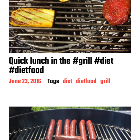
Quick lunch in the #grill #diet
#dietfood
P
June 23, 2016
Tags
diet
dietfood
grill
o
s
t
d
a
t
e