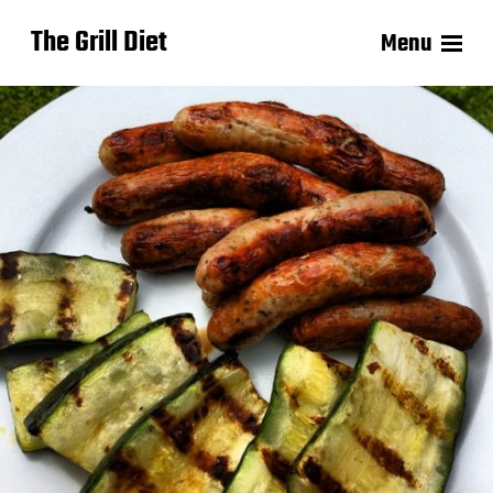
The Grill Diet
Menu