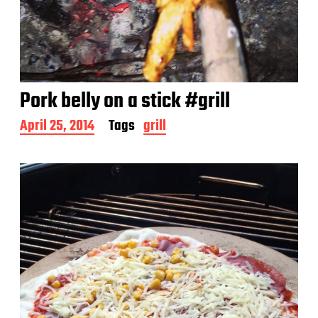
Pork belly on a stick #grill
P
April 25, 2014
Tags
grill
o
s
t
d
a
t
e