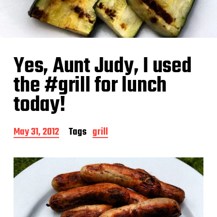
Yes, Aunt Judy, I used
the #grill for lunch
today!
P
May 31, 2012
Tags
grill
o
s
t
d
a
t
e