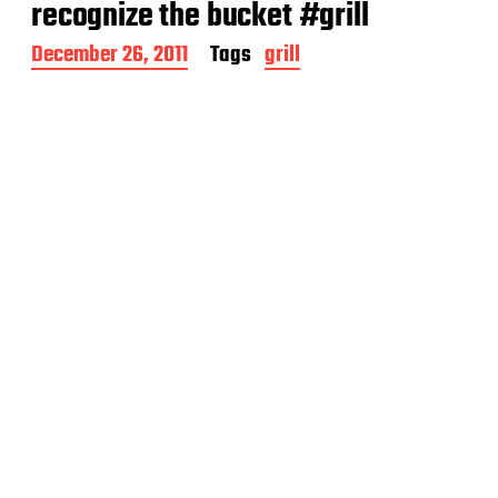
recognize the bucket #grill
P
December 26, 2011
Tags
grill
o
s
t
d
a
t
e