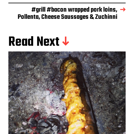
e
#grill #bacon wrapped pork loins,
Pollenta, Cheese Saussages & Zuchinni
Read Next