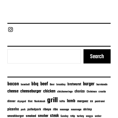
Chief Grill Office
Search
bacon
bbq
beef
burger
bratwurst
burntends
baseball
Beer
braaiday
cheeseburger
cheese
chicken
chorizo
chickenwings
Christmas
croatia
grill
lamb
merguez
dinner
ox
filet
flanksteak
köfte
pastrami
dryaged
picanha
ribeye
ribs
pulledpork
shrimp
sausage
saussage
pork
steak
smoker
smashburger
smoked
turkey
Sunday
tritip
wagyu
weber