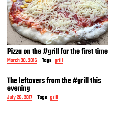
Pizza on the #grill for the first time
P
March 30, 2016
Tags
grill
o
s
t
The leftovers from the #grill this
d
a
evening
t
e
P
July 26, 2017
Tags
grill
o
s
t