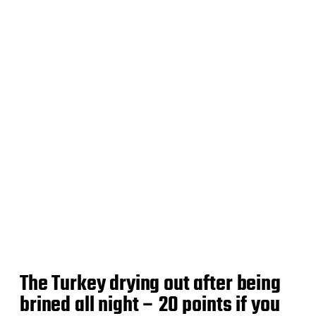
d
a
t
e
The Turkey drying out after being
brined all night – 20 points if you