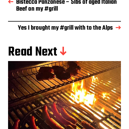
Bistecca Panzanese – 5lbs of aged Italian
a
Beef on my #grill
t
e
Yes I brought my #grill with to the Alps
Read Next