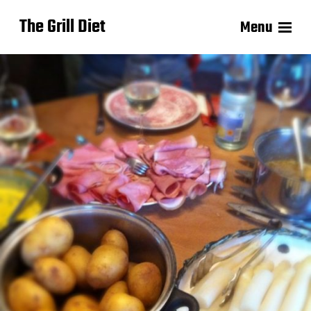
The Grill Diet
Menu