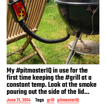
My #pitmasterIQ in use for the
first time keeping the #grill at a
constant temp. Look at the smoke
pouring out the side of the lid…
P
June 21, 2014
Tags
grill
pitmasterIQ
o