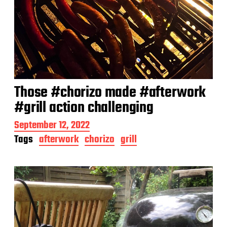
Those #chorizo made #afterwork
#grill action challenging
P
September 12, 2022
o
Tags
afterwork
chorizo
grill
s
t
d
a
t
e