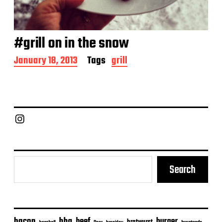
#grill on in the snow
P
January 18, 2013
Tags
grill
o
s
t
d
a
Chief Grill Office
t
e
Search
bacon
bbq
beef
burger