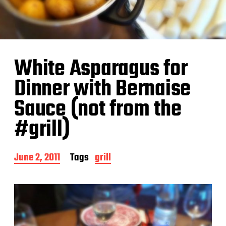
White Asparagus for
Dinner with Bernaise
Sauce (not from the
#grill)
P
June 2, 2011
Tags
grill
o
s
t
d
a
t