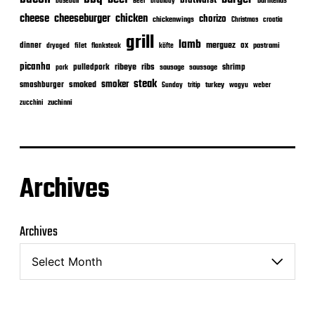
bratwurst
burntends
baseball
Beer
braaiday
cheeseburger
cheese
chicken
chorizo
chickenwings
Christmas
croatia
grill
lamb
merguez
dinner
ox
filet
flanksteak
köfte
pastrami
dryaged
picanha
ribeye
ribs
pulledpork
shrimp
sausage
saussage
pork
steak
smoker
smashburger
smoked
turkey
Sunday
tritip
wagyu
weber
zuchinni
zucchini
Archives
Archives