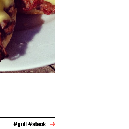
#grill #steak