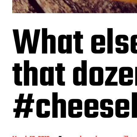
What else
that doze
#cheese