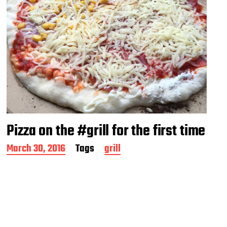
Pizza on the #grill for the first time
P
March 30, 2016
Tags
grill
o
s
t
d
a
t
e