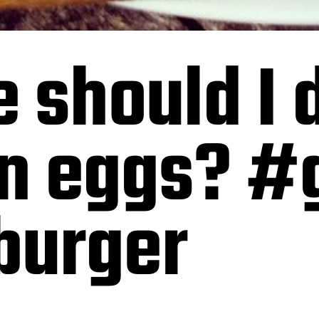
 should I 
n eggs? #g
burger