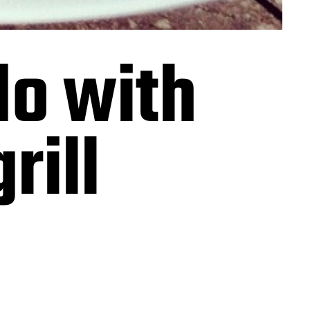
do with
rill