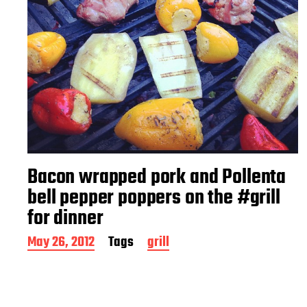
Bacon wrapped pork and Pollenta
bell pepper poppers on the #grill
for dinner
P
May 26, 2012
Tags
grill
o
s
t
d