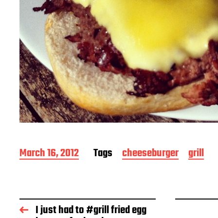
P
March 16, 2012
Tags
cheeseburger
grill
o
s
t
d
a
I just had to #grill fried egg
t