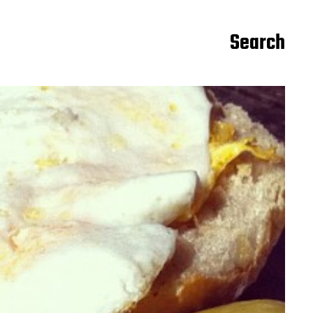
Search