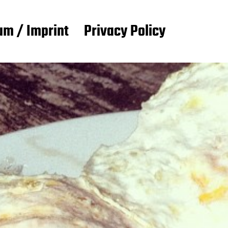
m / Imprint
Privacy Policy