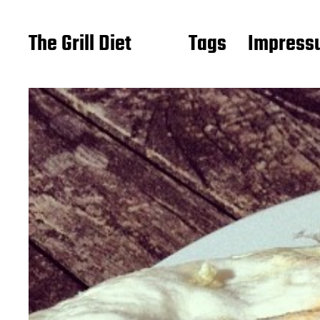
The Grill Diet
Tags
Impressu