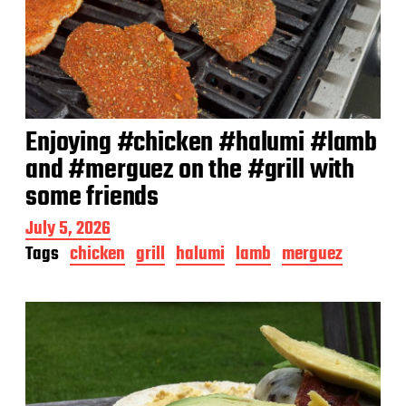
Enjoying #chicken #halumi #lamb
and #merguez on the #grill with
some friends
P
July 5, 2026
o
Tags
chicken
grill
halumi
lamb
merguez
s
t
d
a
t
e