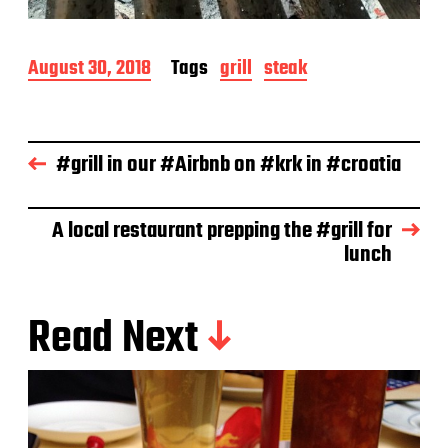
P
August 30, 2018
Tags
grill
steak
o
s
t
d
#grill in our #Airbnb on #krk in #croatia
a
t
e
A local restaurant prepping the #grill for
lunch
Read Next