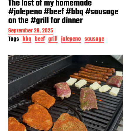
The last of my homemade
#jalepeno #beef #bbq #sausage
on the #grill for dinner
P
September 28, 2025
o
Tags
bbq
beef
grill
jalepeno
sausage
s
t
d
a
t
e