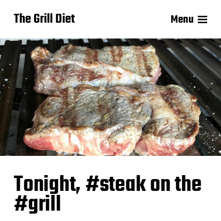
The Grill Diet
Menu
Tonight, #steak on the
#grill