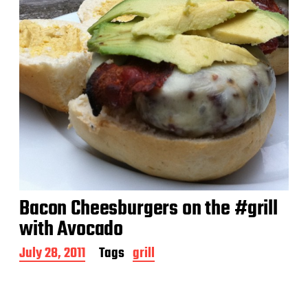
Bacon Cheesburgers on the #grill
with Avocado
P
July 28, 2011
Tags
grill
o
s
t