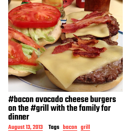
#bacon avocado cheese burgers
on the #grill with the family for
dinner
P
August 13, 2013
Tags
bacon
grill