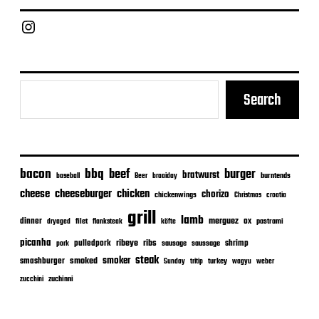
d
a
Chief Grill Office
t
e
Search
bacon
bbq
beef
burger
bratwurst
burntends
baseball
Beer
braaiday
cheeseburger
cheese
chicken
chorizo
chickenwings
Christmas
croatia
grill
lamb
merguez
dinner
ox
filet
flanksteak
köfte
pastrami
dryaged
picanha
ribeye
ribs
pulledpork
shrimp
sausage
saussage
pork
steak
smoker
smashburger
smoked
turkey
Sunday
tritip
wagyu
weber
zuchinni
zucchini