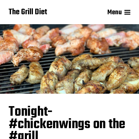
The Grill Diet
Menu
Tonight-
#chickenwings on the
#grill