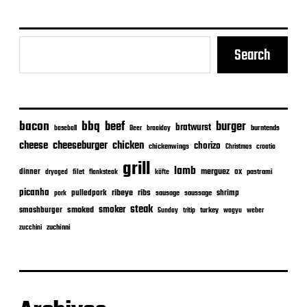
e
Search
bacon
bbq
beef
burger
bratwurst
burntends
baseball
Beer
braaiday
cheeseburger
cheese
chicken
chorizo
chickenwings
Christmas
croatia
grill
lamb
merguez
dinner
ox
filet
flanksteak
köfte
pastrami
dryaged
picanha
ribeye
ribs
pulledpork
shrimp
sausage
saussage
pork
steak
smoker
smashburger
smoked
turkey
Sunday
tritip
wagyu
weber
zuchinni
zucchini