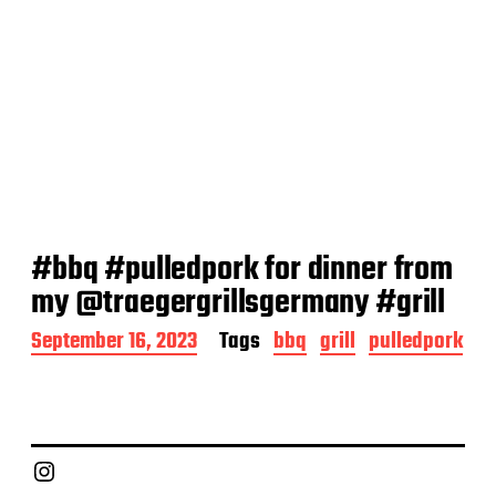
#bbq #pulledpork for dinner from
my @traegergrillsgermany #grill
P
September 16, 2023
Tags
bbq
grill
pulledpork
o
s
t
d
a
Chief Grill Office
t