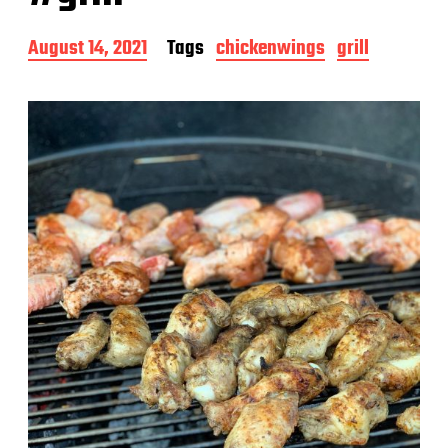
P
August 14, 2021
Tags
chickenwings
grill
o
s
t
d
a
t
e