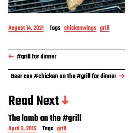
P
August 14, 2021
Tags
chickenwings
grill
o
s
t
d
#grill for dinner
a
t
e
Beer can #chicken on the #grill for dinner
Read Next
The lamb on the #grill
P
April 3, 2015
Tags
grill