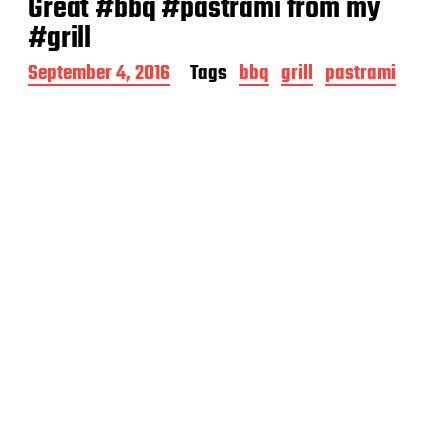
Great #bbq #pastrami from my
#grill
P
September 4, 2016
Tags
bbq
grill
pastrami
o
s
t
d
a
t
e