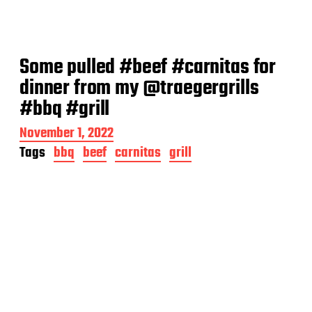
Some pulled #beef #carnitas for
dinner from my @traegergrills
#bbq #grill
P
November 1, 2022
o
Tags
bbq
beef
carnitas
grill
s
t
d
a
t
e