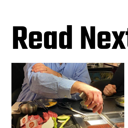
Read Nex