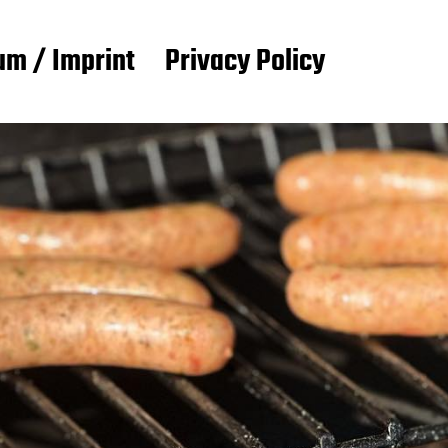
m / Imprint
Privacy Policy