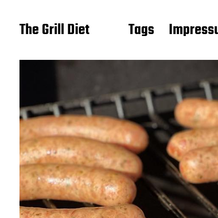
The Grill Diet
Tags
Impressu