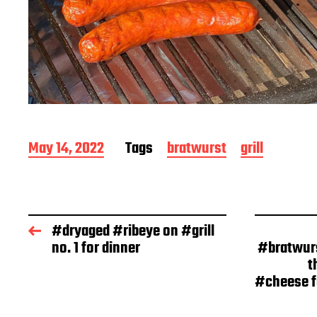
P
May 14, 2022
Tags
bratwurst
grill
o
s
t
d
a
#dryaged #ribeye on #grill
t
no. 1 for dinner
#bratwur
e
t
#cheese fo