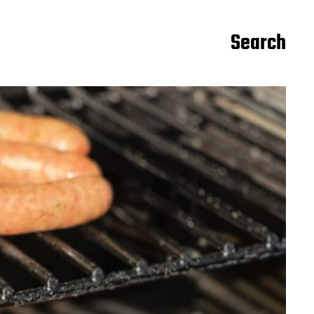
Search