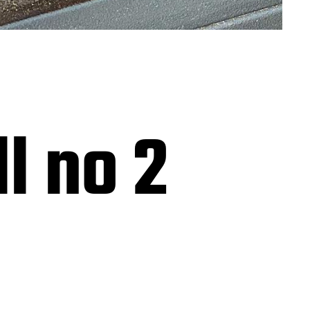
h
l no 2