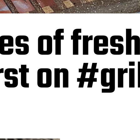
es of fres
t on #gril