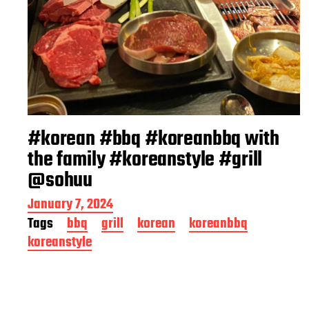
#korean #bbq #koreanbbq with
the family #koreanstyle #grill
@sohuu
P
January 7, 2024
o
Tags
bbq
grill
korean
koreanbbq
s
koreanstyle
t
d
a
t
e