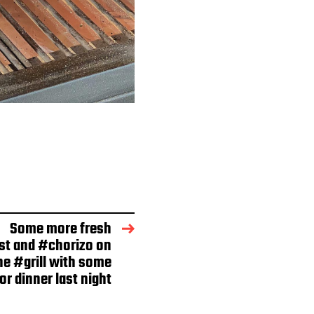
Some more fresh
st and #chorizo on
he #grill with some
r dinner last night