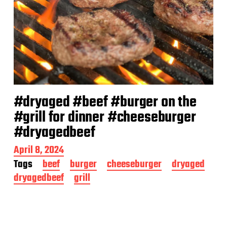
#dryaged #beef #burger on the
#grill for dinner #cheeseburger
#dryagedbeef
P
April 8, 2024
o
Tags
beef
burger
cheeseburger
dryaged
s
dryagedbeef
grill
t
d
a
t
e