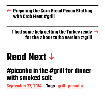
t
d
Preparing the Corn Bread Pecan Stuffing
a
with Crab Meat #grill
t
e
I had some help getting the Turkey ready
for the 2 hour turbo version #grill
Read Next
#picanha in the #grill for dinner
with smoked salt
P
September 27, 2014
Tags
grill
picanha
o
s
t
d