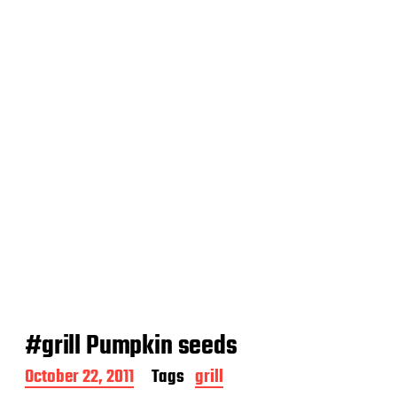
a
t
e
#grill Pumpkin seeds
P
October 22, 2011
Tags
grill
o