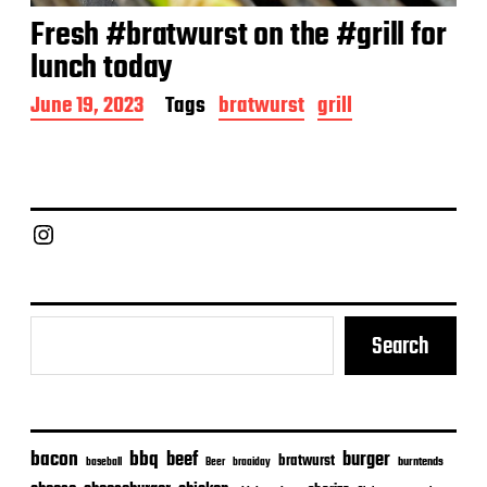
Fresh #bratwurst on the #grill for
lunch today
P
June 19, 2023
Tags
bratwurst
grill
o
s
t
d
a
Chief Grill Office
t
e
Search
bacon
bbq
beef
burger
bratwurst
burntends
baseball
Beer
braaiday