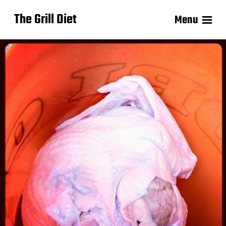
The Grill Diet
Menu