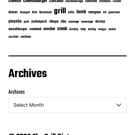
cheeseburger
cheese
chicken
chorizo
chickenwings
Christmas
croatia
grill
lamb
merguez
dinner
ox
filet
flanksteak
köfte
pastrami
dryaged
picanha
ribeye
ribs
pulledpork
shrimp
sausage
saussage
pork
steak
smoker
smashburger
smoked
turkey
Sunday
tritip
wagyu
weber
zuchinni
zucchini
Archives
Archives