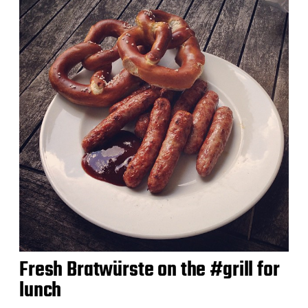
Fresh Bratwürste on the #grill for
lunch