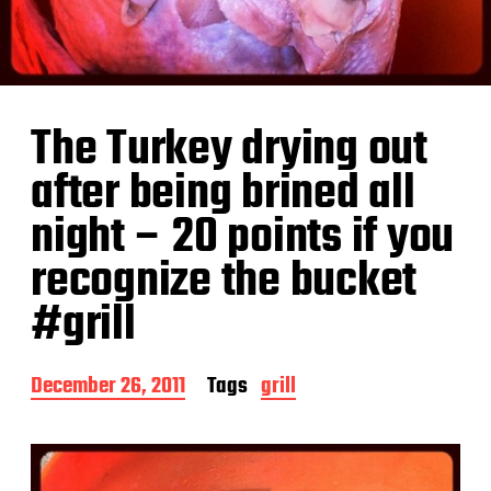
The Turkey drying out
after being brined all
night – 20 points if you
recognize the bucket
#grill
P
December 26, 2011
Tags
grill
o
s
t
d