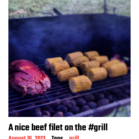
A nice beef filet on the #grill
P
August 16, 2013
Tags
grill