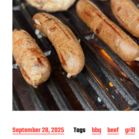
P
September 28, 2025
Tags
bbq
beef
grill
o