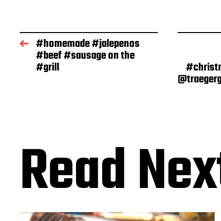
s
t
d
a
#homemade #jalepenos
t
#beef #sausage on the
e
#grill
#christ
@traegerg
Read Nex