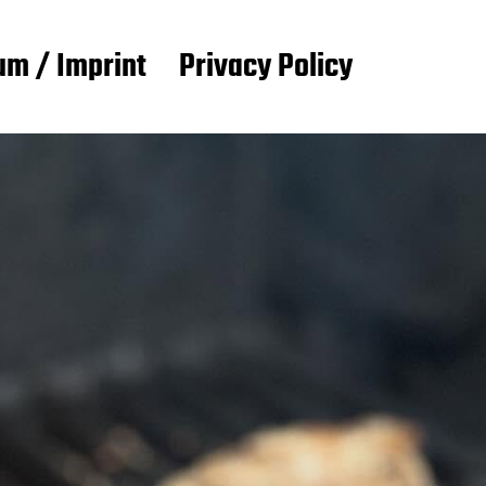
m / Imprint
Privacy Policy