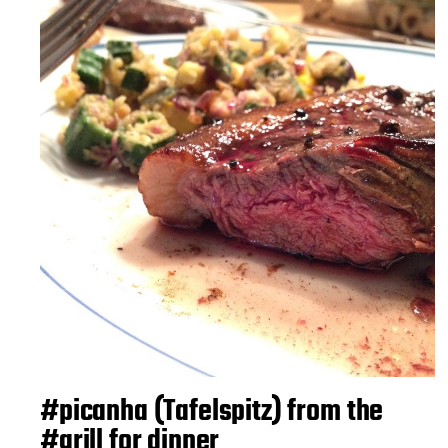
#picanha (Tafelspitz) from the
#grill for dinner