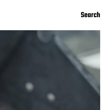
Search