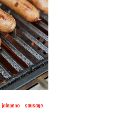
jalepeno
sausage