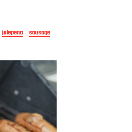
jalepeno
sausage