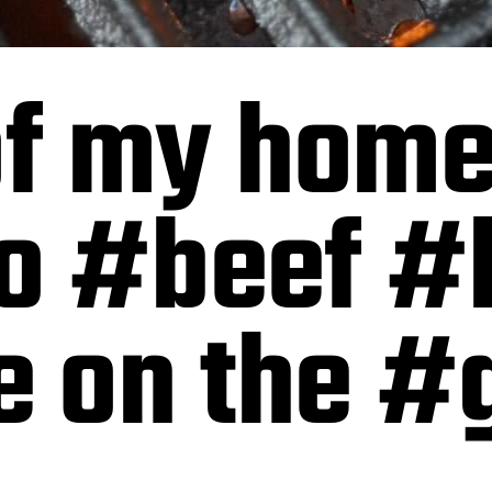
 of my ho
o #beef #
on the #gr