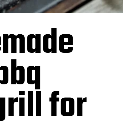
memade
bbq
ill for