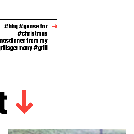
#bbq #goose for
#christmas
masdinner from my
rillsgermany #grill
t