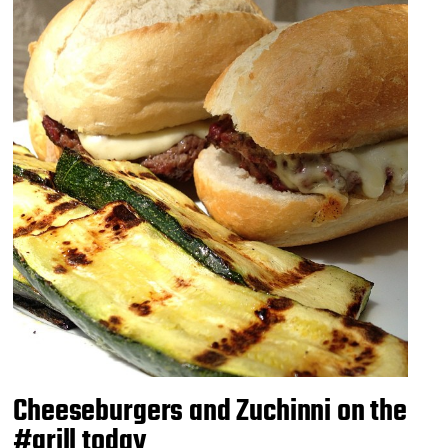
Cheeseburgers and Zuchinni on the
#grill today