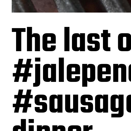
The last
#jalepen
#sausage 