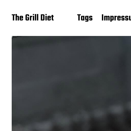
The Grill Diet
Tags
Impressu