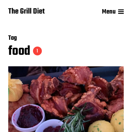
The Grill Diet
Menu
Tag
food
1