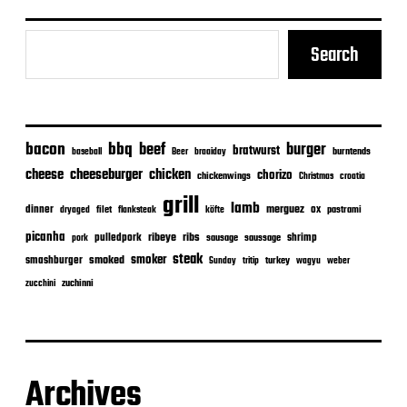
Search
bacon
bbq
beef
burger
bratwurst
burntends
baseball
Beer
braaiday
cheeseburger
cheese
chicken
chorizo
chickenwings
Christmas
croatia
grill
lamb
merguez
dinner
ox
filet
flanksteak
köfte
pastrami
dryaged
picanha
ribeye
ribs
pulledpork
shrimp
sausage
saussage
pork
steak
smoker
smashburger
smoked
turkey
Sunday
tritip
wagyu
weber
zuchinni
zucchini
Archives