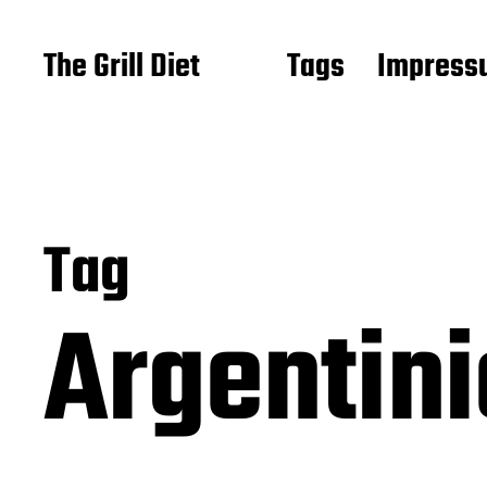
The Grill Diet
Tags
Impressu
Tag
Argentin