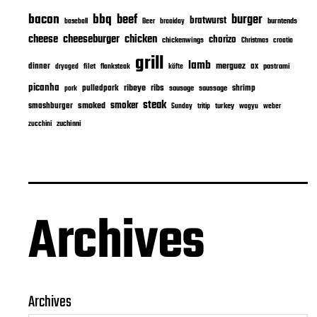
bacon
bbq
beef
burger
bratwurst
burntends
baseball
Beer
braaiday
cheeseburger
cheese
chicken
chorizo
chickenwings
Christmas
croatia
grill
lamb
merguez
dinner
ox
filet
flanksteak
köfte
pastrami
dryaged
picanha
ribeye
ribs
pulledpork
shrimp
sausage
saussage
pork
steak
smoker
smashburger
smoked
turkey
Sunday
tritip
wagyu
weber
zuchinni
zucchini
Archives
Archives