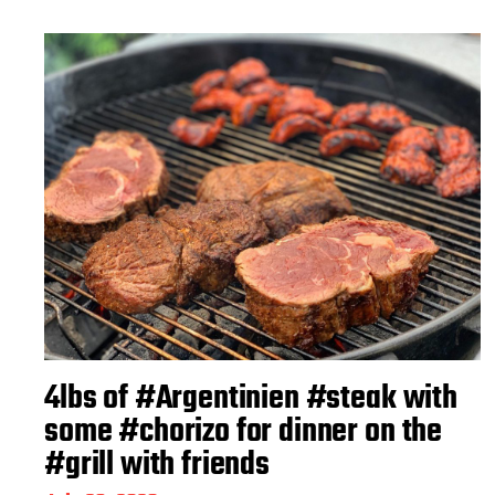
4lbs of #Argentinien #steak with
some #chorizo for dinner on the
#grill with friends