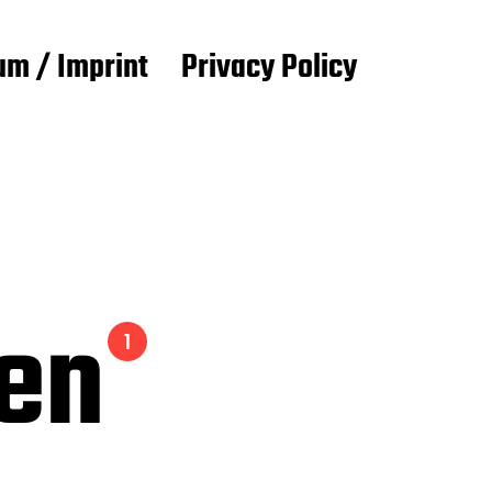
m / Imprint
Privacy Policy
ien
1