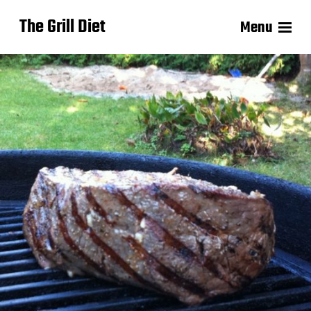
The Grill Diet
Menu