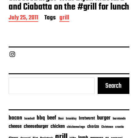
and Ciabatta on the #grill for lunch
P
July 25, 2011
Tags
grill
o
s
t
d
a
Chief Grill Office
t
e
Search
bacon
bbq
beef
burger
bratwurst
burntends
baseball
Beer
braaiday
cheeseburger
cheese
chicken
chorizo
chickenwings
Christmas
croatia
grill
lamb