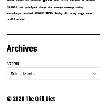
merguez
dinner
ox
filet
flanksteak
köfte
pastrami
dryaged
picanha
ribeye
ribs
pulledpork
shrimp
sausage
saussage
pork
steak
smoker
smashburger
smoked
turkey
Sunday
tritip
wagyu
weber
zuchinni
zucchini
Archives
Archives
© 2026 The Grill Diet