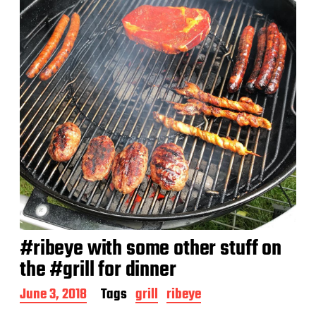
t
e
#ribeye with some other stuff on
the #grill for dinner
P
June 3, 2018
Tags
grill
ribeye
o