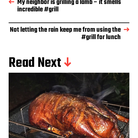
My neighbor is grilling a lamb – it smells
a
incredible #grill
t
e
Not letting the rain keep me from using the
#grill for lunch
Read Next