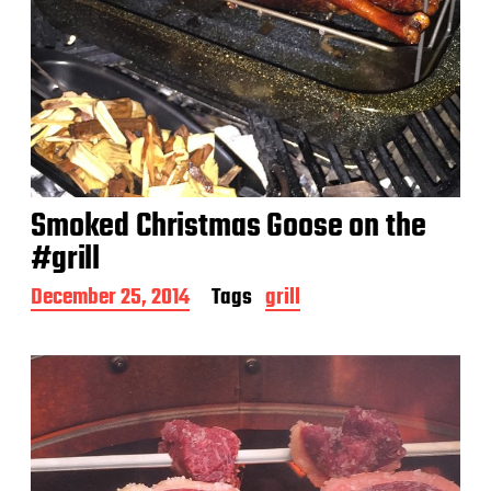
Smoked Christmas Goose on the
#grill
P
December 25, 2014
Tags
grill
o
s
t
d
a
t
e