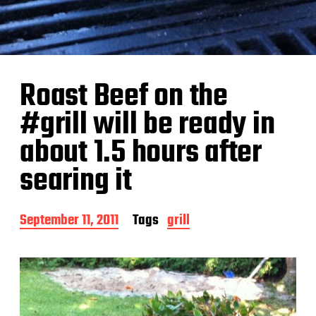
Roast Beef on the
#grill will be ready in
about 1.5 hours after
searing it
P
September 11, 2011
Tags
grill
o
s
t
d
a
t