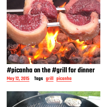
#picanha on the #grill for dinner
P
May 12, 2015
Tags
grill
picanha
o
s
t
d
a