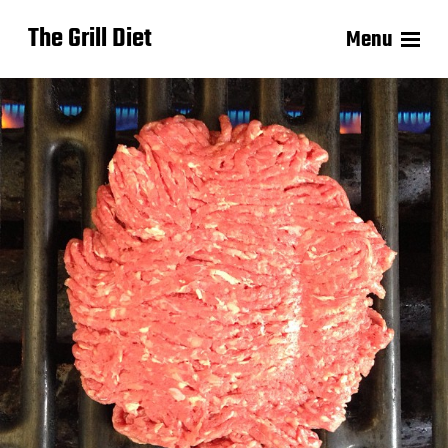
The Grill Diet
Menu