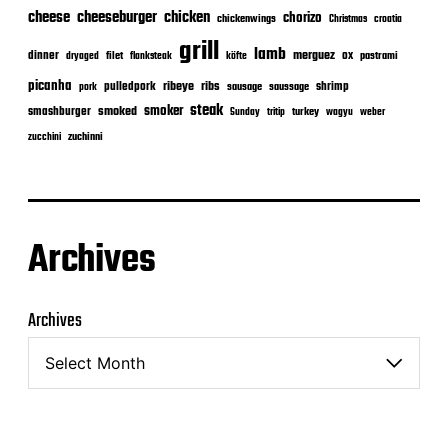
cheeseburger
cheese
chicken
chorizo
chickenwings
Christmas
croatia
grill
lamb
merguez
dinner
ox
filet
flanksteak
köfte
pastrami
dryaged
picanha
ribeye
ribs
pulledpork
shrimp
sausage
saussage
pork
steak
smoker
smashburger
smoked
turkey
Sunday
tritip
wagyu
weber
zuchinni
zucchini
Archives
Archives