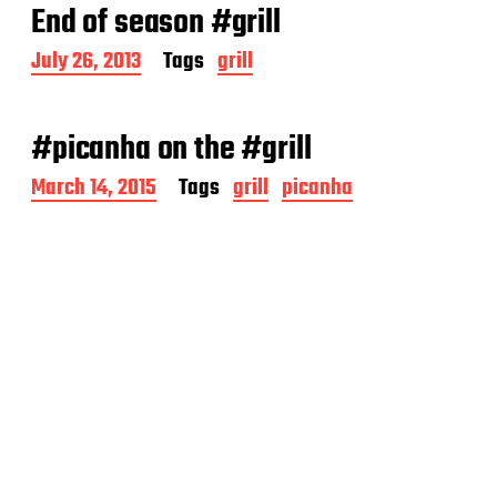
End of season #grill
P
July 26, 2013
Tags
grill
o
s
t
#picanha on the #grill
d
a
P
March 14, 2015
Tags
grill
picanha
t
o
e
s
t
d
a
t
e