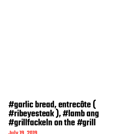
e
#garlic bread, entrecôte (
#ribeyesteak ), #lamb ang
#grillfackeln on the #grill
P
July 19, 2019