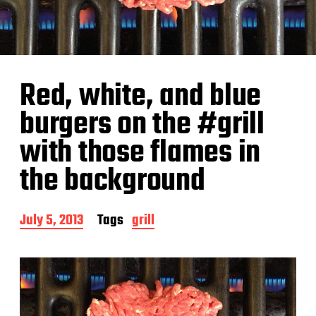
Red, white, and blue
burgers on the #grill
with those flames in
the background
P
July 5, 2013
Tags
grill
o
s
t
d
a
t