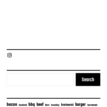
Chief Grill Office
Search
bacon
bbq
beef
burger
bratwurst
burntends
baseball
Beer
braaiday