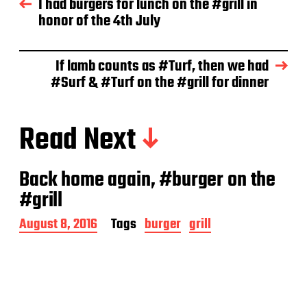
I had burgers for lunch on the #grill in
a
honor of the 4th July
t
e
If lamb counts as #Turf, then we had
#Surf & #Turf on the #grill for dinner
Read Next
Back home again, #burger on the
#grill
P
August 8, 2016
Tags
burger
grill
o
s
t
d
a
t