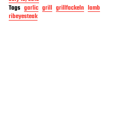
o
Tags
garlic
grill
grillfackeln
lamb
s
ribeyesteak
t
d
a
t
e