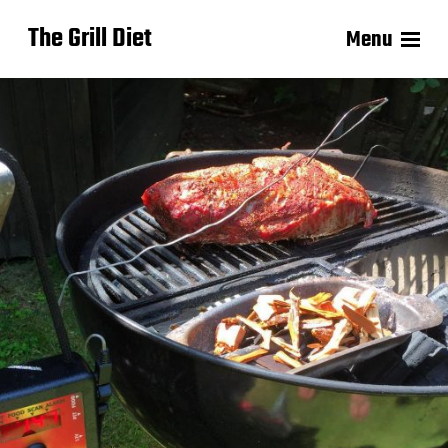
The Grill Diet
Menu