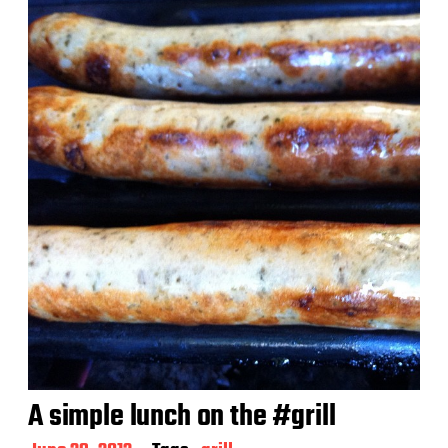
t
d
a
t
e
A simple lunch on the #grill