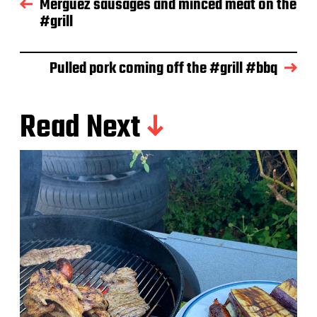
Merguez sausages and minced meat on the
a
#grill
t
e
Pulled pork coming off the #grill #bbq
Read Next