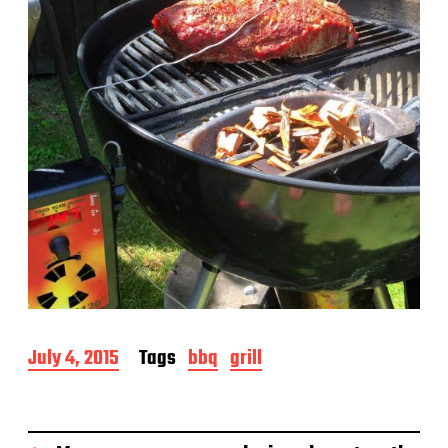
e
P
July 4, 2015
Tags
bbq
grill
o
s
t
d