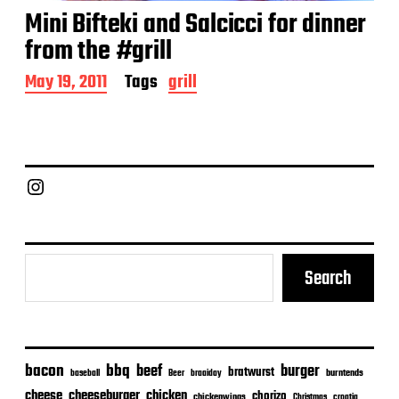
Mini Bifteki and Salcicci for dinner
from the #grill
P
May 19, 2011
Tags
grill
o
s
t
d
a
Chief Grill Office
t
e
Search
bacon
bbq
beef
burger
bratwurst
burntends
baseball
Beer
braaiday
cheeseburger
cheese
chicken
chorizo
chickenwings
Christmas
croatia