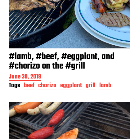
#lamb, #beef, #eggplant, and
#chorizo on the #grill
P
June 30, 2019
o
Tags
beef
chorizo
eggplant
grill
lamb
s
t
d
a
t
e