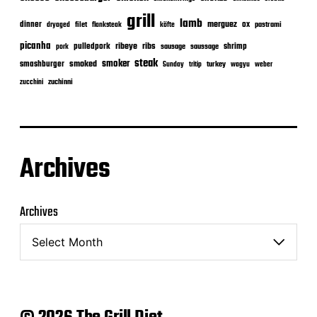
grill
lamb
merguez
dinner
ox
filet
flanksteak
köfte
pastrami
dryaged
picanha
ribeye
ribs
pulledpork
shrimp
sausage
saussage
pork
steak
smoker
smashburger
smoked
turkey
Sunday
tritip
wagyu
weber
zuchinni
zucchini
Archives
Archives