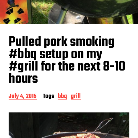
Pulled pork smoking
#bbq setup on my
#grill for the next 8-10
hours
P
July 4, 2015
Tags
bbq
grill
o
s
t
d
a
t