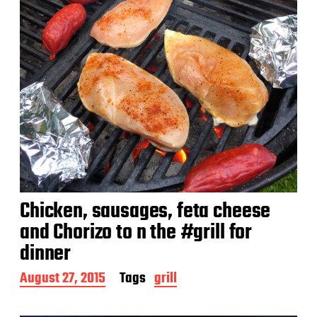
Chicken, sausages, feta cheese
and Chorizo to n the #grill for
dinner
P
August 27, 2015
Tags
grill
o
s