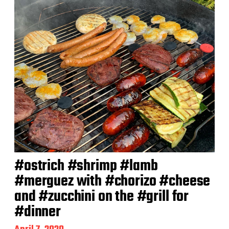
#ostrich #shrimp #lamb
#merguez with #chorizo #cheese
and #zucchini on the #grill for
#dinner