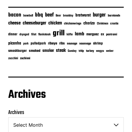
bacon
bbq
beef
burger
bratwurst
burntends
baseball
Beer
braaiday
cheeseburger
cheese
chicken
chorizo
chickenwings
Christmas
croatia
grill
lamb
merguez
dinner
ox
filet
flanksteak
köfte
pastrami
dryaged
picanha
ribeye
ribs
pulledpork
shrimp
sausage
saussage
pork
steak
smoker
smashburger
smoked
turkey
Sunday
tritip
wagyu
weber
zuchinni
zucchini
Archives
Archives