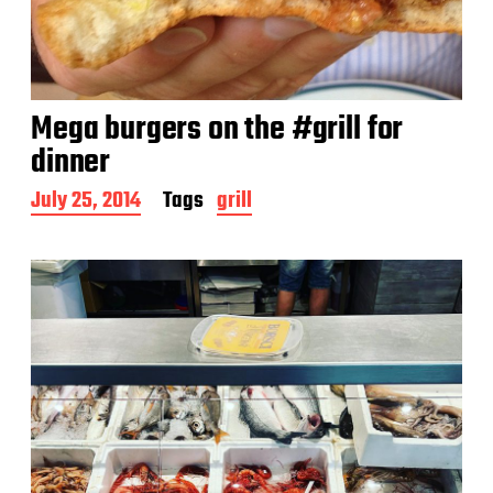
Mega burgers on the #grill for
dinner
P
July 25, 2014
Tags
grill
o
s
t
d
a
t
e