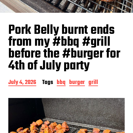
Pork Belly burnt ends
from my #bbq #grill
before the #burger for
4th of July party
P
July 4, 2026
Tags
bbq
burger
grill
o
s
t
d
a
t
e