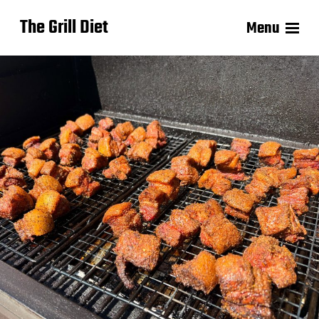
The Grill Diet
Menu