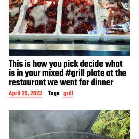
This is how you pick decide what
is in your mixed #grill plate at the
restaurant we went for dinner
P
April 29, 2023
Tags
grill
o
s
t
d
a
t
e