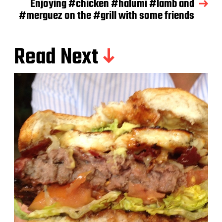
Enjoying #chicken #halumi #lamb and
#merguez on the #grill with some friends
Read Next