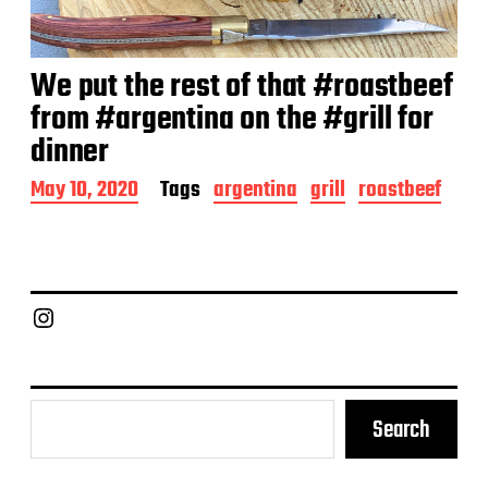
We put the rest of that #roastbeef
from #argentina on the #grill for
dinner
P
May 10, 2020
Tags
argentina
grill
roastbeef
o
s
t
d
a
Chief Grill Office
t
e
Search