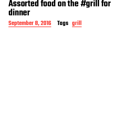
Assorted food on the #grill for
d
a
dinner
t
e
P
September 8, 2016
Tags
grill
o
s
t
d
a
t
e