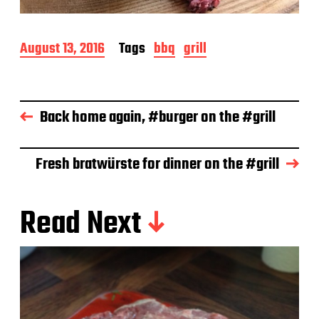
P
August 13, 2016
Tags
bbq
grill
o
s
t
d
Back home again, #burger on the #grill
a
t
e
Fresh bratwürste for dinner on the #grill
Read Next