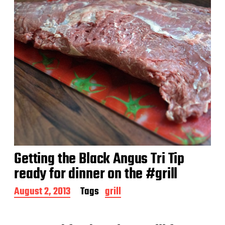
Getting the Black Angus Tri Tip
ready for dinner on the #grill
P
August 2, 2013
Tags
grill
o
s
t