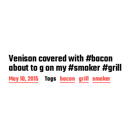
Venison covered with #bacon
about to g on my #smoker #grill
P
May 10, 2015
Tags
bacon
grill
smoker
o
s
t
d
a
t
e