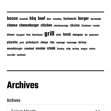
bacon
bbq
beef
burger
bratwurst
burntends
baseball
Beer
braaiday
cheeseburger
cheese
chicken
chorizo
chickenwings
Christmas
croatia
grill
lamb
merguez
dinner
ox
filet
flanksteak
köfte
pastrami
dryaged
picanha
ribeye
ribs
pulledpork
shrimp
sausage
saussage
pork
steak
smoker
smashburger
smoked
turkey
Sunday
tritip
wagyu
weber
zuchinni
zucchini
Archives
Archives