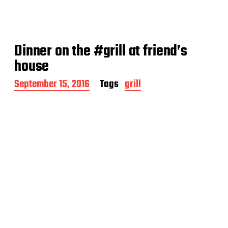
Dinner on the #grill at friend’s
house
P
September 15, 2016
Tags
grill
o
s
t
d
a
t
e