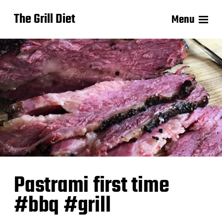
The Grill Diet
Menu
Pastrami first time
#bbq #grill