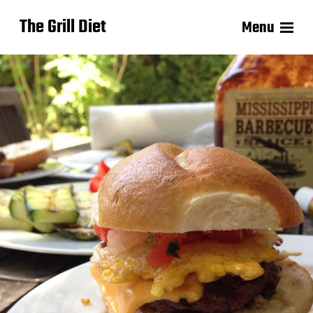
The Grill Diet
Menu