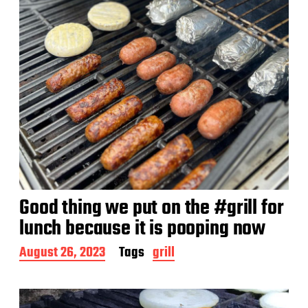
Good thing we put on the #grill for
lunch because it is pooping now
P
August 26, 2023
Tags
grill
o
s
t
d