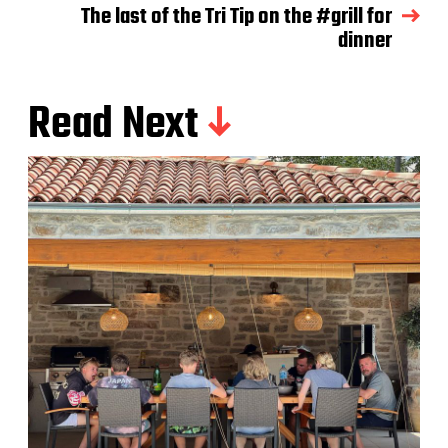
The last of the Tri Tip on the #grill for
dinner
Read Next