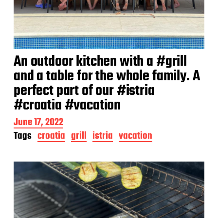
An outdoor kitchen with a #grill
and a table for the whole family. A
perfect part of our #istria
#croatia #vacation
P
June 17, 2022
o
Tags
croatia
grill
istria
vacation
s
t
d
a
t
e