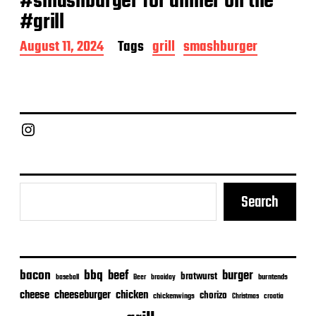
#smashburger for dinner on the
#grill
P
August 11, 2024
Tags
grill
smashburger
o
s
t
d
a
Chief Grill Office
t
e
Search
bacon
bbq
beef
burger
bratwurst
burntends
baseball
Beer
braaiday
cheeseburger
cheese
chicken
chorizo
chickenwings
Christmas
croatia