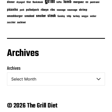
grill
lamb
merguez
dinner
ox
filet
flanksteak
köfte
pastrami
dryaged
picanha
ribeye
ribs
pulledpork
shrimp
sausage
saussage
pork
steak
smoker
smashburger
smoked
turkey
Sunday
tritip
wagyu
weber
zuchinni
zucchini
Archives
Archives
© 2026 The Grill Diet