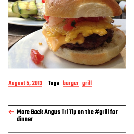
P
August 5, 2013
Tags
burger
grill
o
s
t
d
More Back Angus Tri Tip on the #grill for
a
dinner
t
e