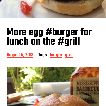
More egg #burger for
lunch on the #grill
P
August 5, 2013
Tags
burger
grill
o
s
t
d
a
t
e