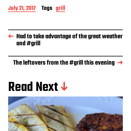
P
July 21, 2017
Tags
grill
o
s
t
d
Had to take advantage of the great weather
a
and #grill
t
e
The leftovers from the #grill this evening
Read Next