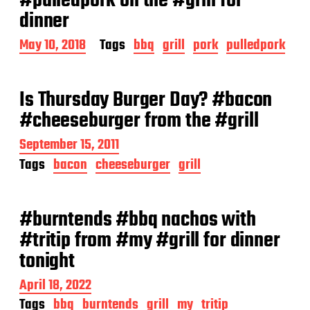
#pulledpork on the #grill for
dinner
P
May 10, 2018
Tags
bbq
grill
pork
pulledpork
o
s
t
Is Thursday Burger Day? #bacon
d
a
#cheeseburger from the #grill
t
e
P
September 15, 2011
o
Tags
bacon
cheeseburger
grill
s
t
d
a
#burntends #bbq nachos with
t
#tritip from #my #grill for dinner
e
tonight
P
April 18, 2022
o
Tags
bbq
burntends
grill
my
tritip