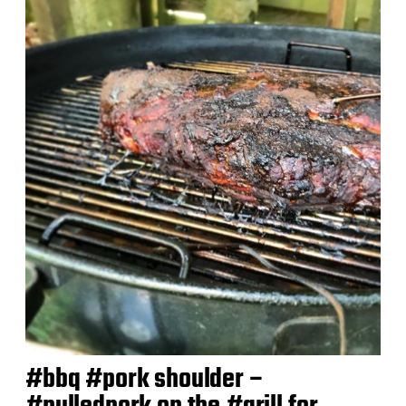
t
d
a
t
e
#bbq #pork shoulder –