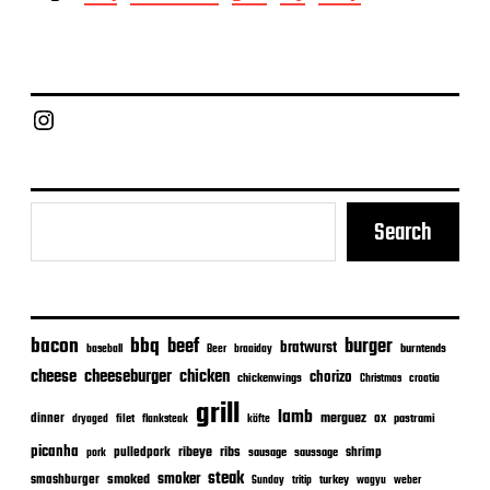
s
t
d
a
t
e
Chief Grill Office
Search
bacon
bbq
beef
burger
bratwurst
burntends
baseball
Beer
braaiday
cheeseburger
cheese
chicken
chorizo
chickenwings
Christmas
croatia
grill
lamb
merguez
dinner
ox
filet
flanksteak
köfte
pastrami
dryaged
picanha
ribeye
ribs
pulledpork
shrimp
sausage
saussage
pork
steak
smoker
smashburger
smoked
turkey
Sunday
tritip
wagyu
weber