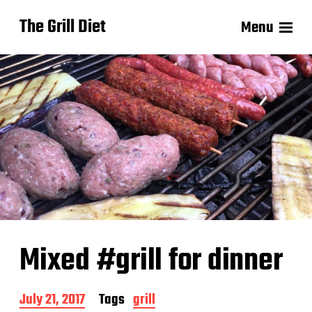
The Grill Diet
Menu
Mixed #grill for dinner
P
July 21, 2017
Tags
grill