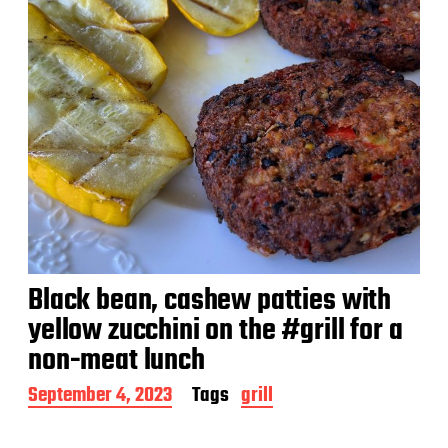
Black bean, cashew patties with
yellow zucchini on the #grill for a
non-meat lunch
P
September 4, 2023
Tags
grill
o
s