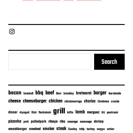
t
d
a
t
e
Chief Grill Office
Search
bacon
bbq
beef
burger
bratwurst
burntends
baseball
Beer
braaiday
cheeseburger
cheese
chicken
chorizo
chickenwings
Christmas
croatia
grill
lamb
merguez
dinner
ox
filet
flanksteak
köfte
pastrami
dryaged
picanha
ribeye
ribs
pulledpork
shrimp
sausage
saussage
pork
steak
smoker
smashburger
smoked
turkey
Sunday
tritip
wagyu
weber