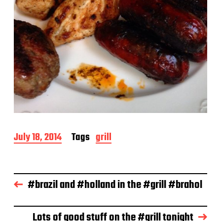
P
July 18, 2014
Tags
grill
o
s
t
d
#brazil and #holland in the #grill #brahol
a
t
e
Lots of good stuff on the #grill tonight