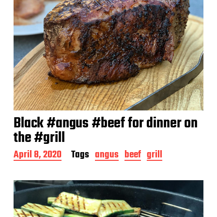
Black #angus #beef for dinner on
the #grill
P
April 8, 2020
Tags
angus
beef
grill
o
s
t
d
a
t