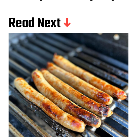
Read Next