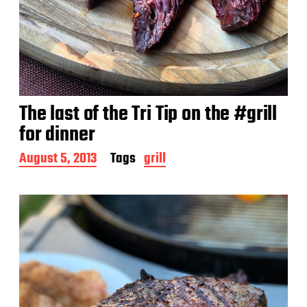
The last of the Tri Tip on the #grill
for dinner
P
August 5, 2013
Tags
grill
o
s
t
d
a
t
e