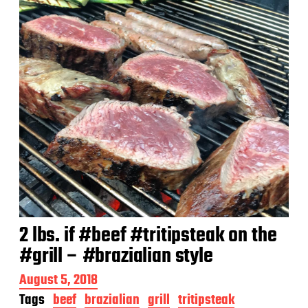
e
2 lbs. if #beef #tritipsteak on the
#grill – #brazialian style
P
August 5, 2018
o
Tags
beef
brazialian
grill
tritipsteak
s