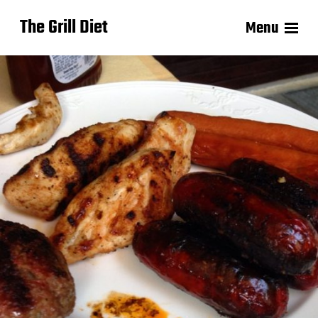
The Grill Diet
Menu