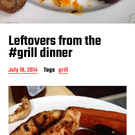
Leftovers from the
#grill dinner
P
July 18, 2014
Tags
grill
o
s
t
d
a
t
e