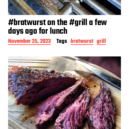
#bratwurst on the #grill a few
days ago for lunch
P
November 25, 2023
Tags
bratwurst
grill
o
s
t
d
a
t
e