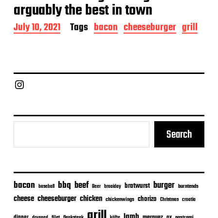
arguably the best in town
P
July 10, 2021
Tags
bacon
cheeseburger
grill
o
s
t
d
a
Chief Grill Office
t
e
Search
bacon
bbq
beef
burger
bratwurst
burntends
baseball
Beer
braaiday
cheeseburger
cheese
chicken
chorizo
chickenwings
Christmas
croatia
grill
lamb
merguez
dinner
ox
filet
flanksteak
köfte
pastrami
dryaged