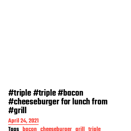
#triple #triple #bacon
#cheeseburger for lunch from
#grill
P
April 24, 2021
o
Tags
bacon
cheeseburger
grill
triple