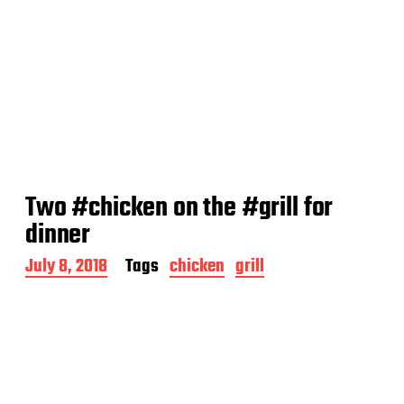
Two #chicken on the #grill for
dinner
P
July 8, 2018
Tags
chicken
grill
o
s
t
d
a
t
e