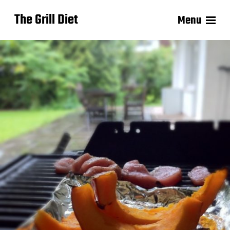
The Grill Diet
Menu