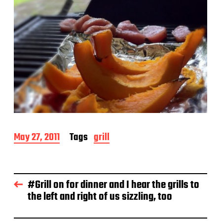
P
May 27, 2011
Tags
grill
o
s
t
d
#Grill on for dinner and I hear the grills to
a
the left and right of us sizzling, too
t
e