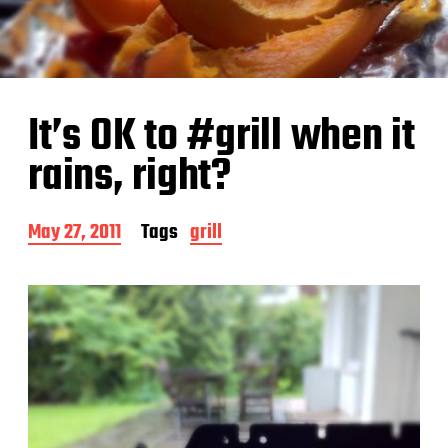
It’s OK to #grill when it
rains, right?
P
May 27, 2011
Tags
grill
o
s
t
d
a
t
e