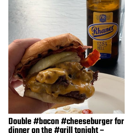
Double #bacon #cheeseburger for
dinner on the #grill tonight –