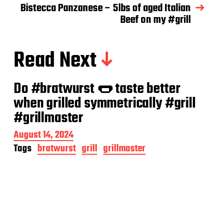
Bistecca Panzanese – 5lbs of aged Italian
Beef on my #grill
Read Next
Do #bratwurst 🌭 taste better
when grilled symmetrically #grill
#grillmaster
P
August 14, 2024
o
Tags
bratwurst
grill
grillmaster
s
t
d
a
t
e