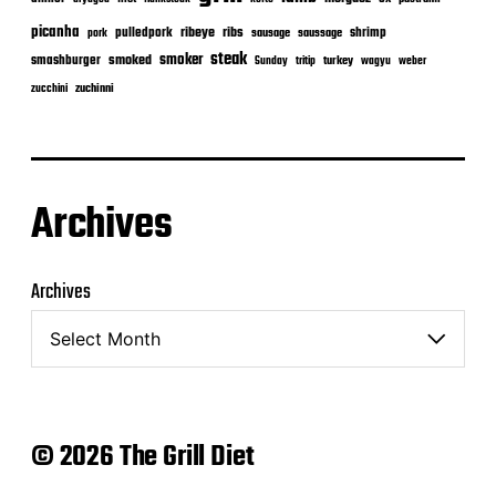
picanha
ribeye
ribs
pulledpork
shrimp
sausage
saussage
pork
steak
smoker
smashburger
smoked
turkey
Sunday
tritip
wagyu
weber
zuchinni
zucchini
Archives
Archives
© 2026 The Grill Diet