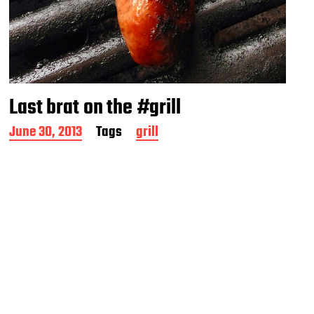
Last brat on the #grill
P
June 30, 2013
Tags
grill
o
s
t
d
a
t
e