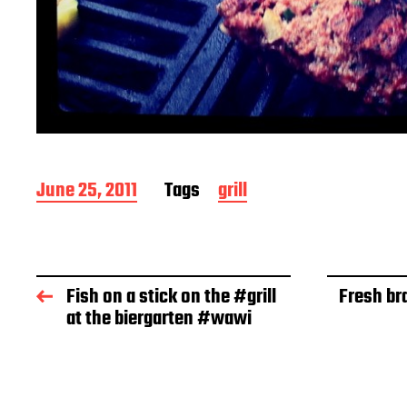
P
June 25, 2011
Tags
grill
o
s
t
d
a
Fish on a stick on the #grill
Fresh bra
t
at the biergarten #wawi
e