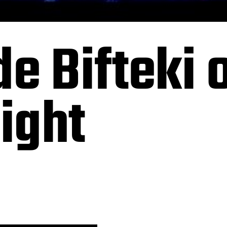
 Bifteki o
night