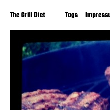
The Grill Diet
Tags
Impressu