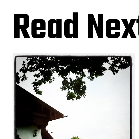
Read Nex