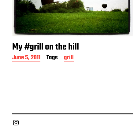
My #grill on the hill
P
June 5, 2011
Tags
grill
o
s
t
d
a
t
e
Chief Grill Office