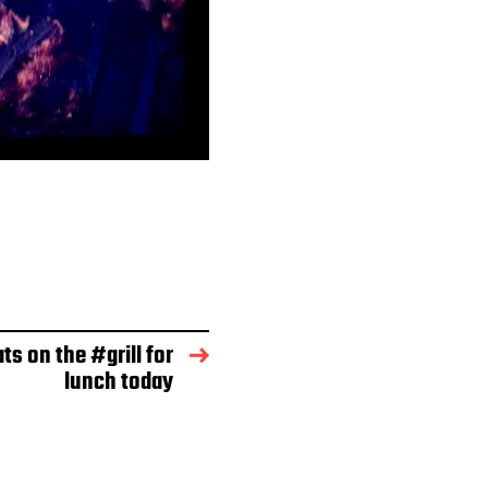
ts on the #grill for
lunch today