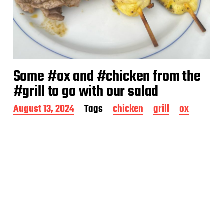
Some #ox and #chicken from the
#grill to go with our salad
P
August 13, 2024
Tags
chicken
grill
ox
o
s
t
d
a
t
e