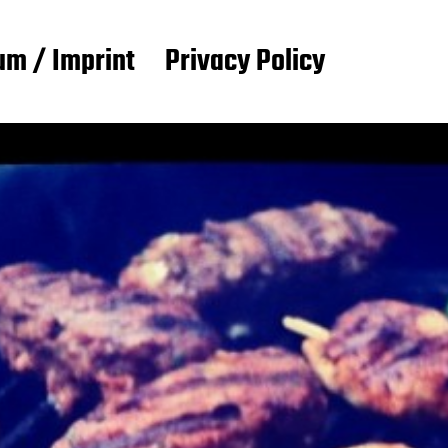
m / Imprint
Privacy Policy