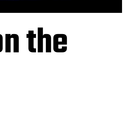
n the