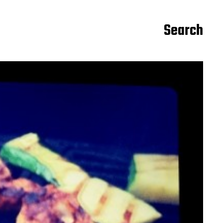
Search