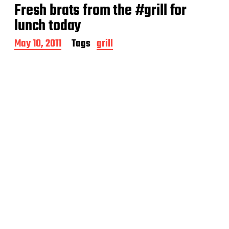
t
Fresh brats from the #grill for
d
a
lunch today
t
e
P
May 10, 2011
Tags
grill
o
s
t
d
a
t
e