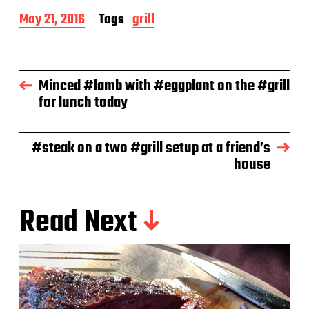
P
May 21, 2016
Tags
grill
o
s
t
d
Minced #lamb with #eggplant on the #grill
a
for lunch today
t
e
#steak on a two #grill setup at a friend’s
house
Read Next