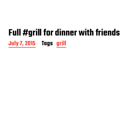
Full #grill for dinner with friends
P
July 7, 2015
Tags
grill
o
s
t
d
a
t
e