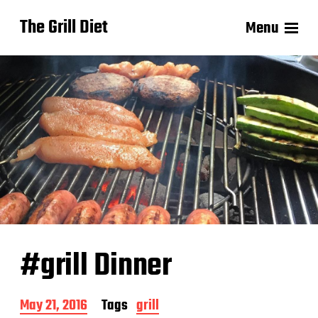
The Grill Diet
Menu
#grill Dinner
P
May 21, 2016
Tags
grill