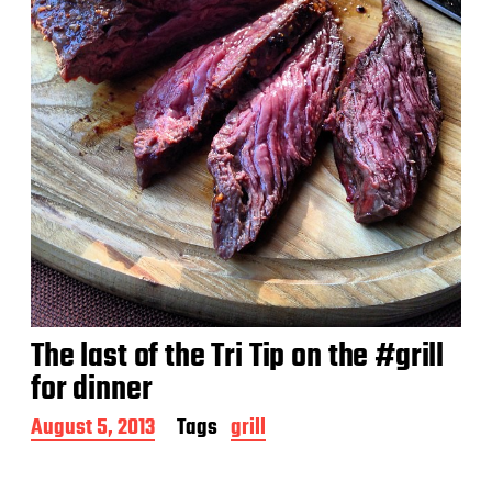
The last of the Tri Tip on the #grill
for dinner
P
August 5, 2013
Tags
grill
o
s