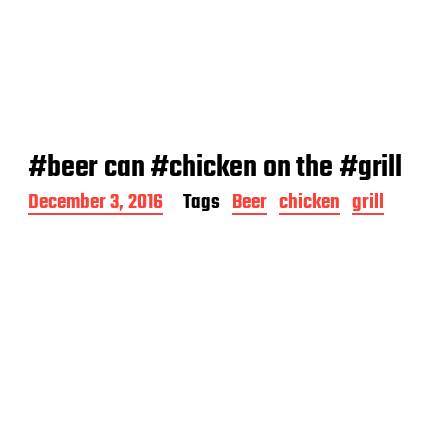
#beer can #chicken on the #grill
P
December 3, 2016
Tags
Beer
chicken
grill
o
s
t
d
a
t
e