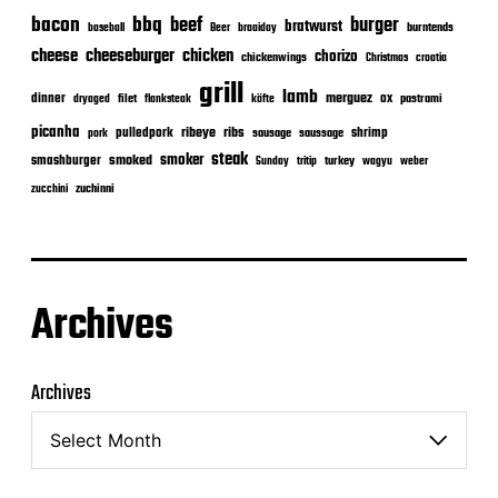
bacon
bbq
beef
burger
bratwurst
burntends
baseball
Beer
braaiday
cheeseburger
cheese
chicken
chorizo
chickenwings
Christmas
croatia
grill
lamb
merguez
dinner
ox
filet
flanksteak
köfte
pastrami
dryaged
picanha
ribeye
ribs
pulledpork
shrimp
sausage
saussage
pork
steak
smoker
smashburger
smoked
turkey
Sunday
tritip
wagyu
weber
zuchinni
zucchini
Archives
Archives