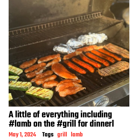
A little of everything including
#lamb on the #grill for dinnerl
P
May 1, 2024
Tags
grill
lamb