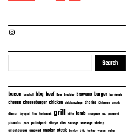
o
s
t
d
a
Chief Grill Office
t
e
Search
bacon
bbq
beef
burger
bratwurst
burntends
baseball
Beer
braaiday
cheeseburger
cheese
chicken
chorizo
chickenwings
Christmas
croatia
grill
lamb
merguez
dinner
ox
filet
flanksteak
köfte
pastrami
dryaged
picanha
ribeye
ribs
pulledpork
shrimp
sausage
saussage
pork
steak
smoker
smashburger
smoked
turkey
Sunday
tritip
wagyu
weber