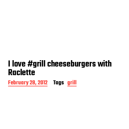
I love #grill cheeseburgers with
Raclette
P
February 28, 2012
Tags
grill
o
s
t
d
a
t
e