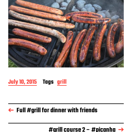
P
July 10, 2015
Tags
grill
o
s
t
d
Full #grill for dinner with friends
a
t
e
#grill course 2 – #picanha