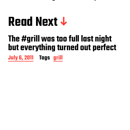
Read Next
The #grill was too full last night
but everything turned out perfect
P
July 6, 2011
Tags
grill
o
s
t
d
a
t
e