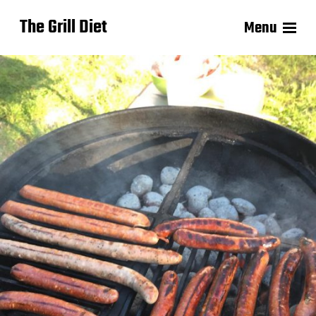
The Grill Diet
Menu