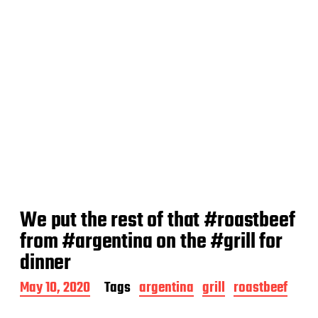
We put the rest of that #roastbeef
from #argentina on the #grill for
dinner
P
May 10, 2020
Tags
argentina
grill
roastbeef
o
s