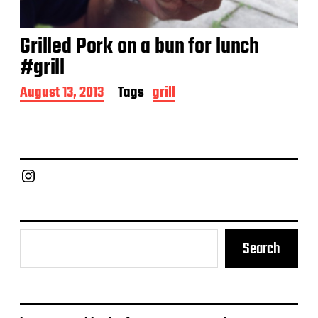
Grilled Pork on a bun for lunch
#grill
P
August 13, 2013
Tags
grill
o
s
t
d
a
Chief Grill Office
t
e
Search