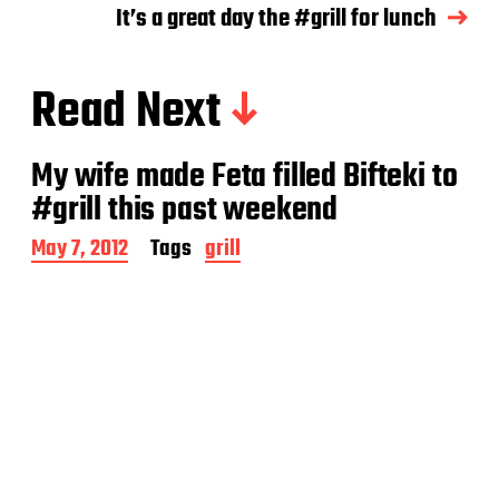
It’s a great day the #grill for lunch
Read Next
My wife made Feta filled Bifteki to
#grill this past weekend
P
May 7, 2012
Tags
grill
o
s
t
d
a
t
e