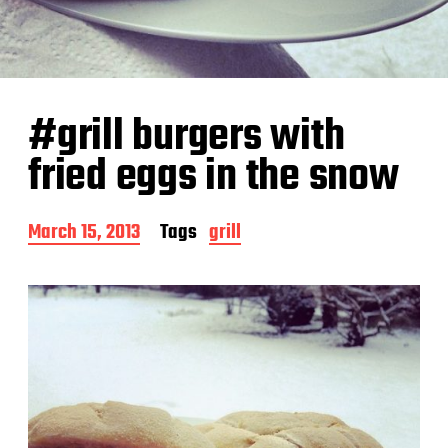
#grill burgers with
fried eggs in the snow
P
March 15, 2013
Tags
grill
o
s
t
d
a
t
e