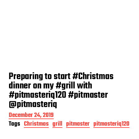
Preparing to start #Christmas
dinner on my #grill with
#pitmasteriq120 #pitmaster
@pitmasteriq
P
December 24, 2019
o
Tags
Christmas
grill
pitmaster
pitmasteriq120
s
t