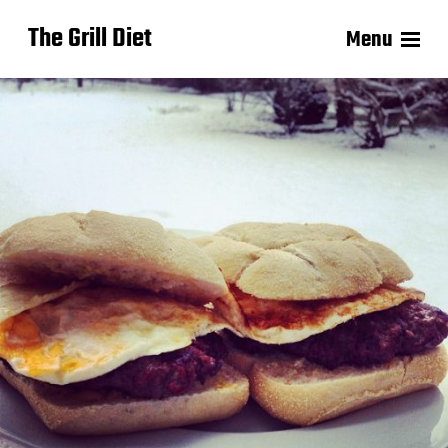
The Grill Diet
Menu