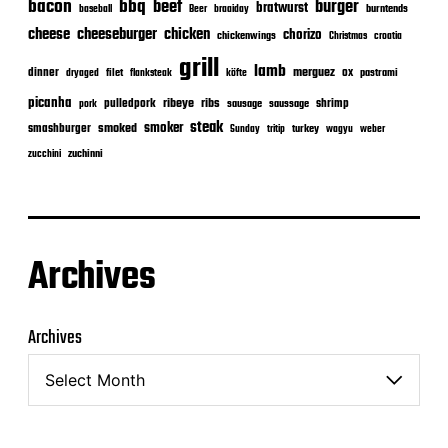
bacon
bbq
beef
burger
bratwurst
burntends
baseball
Beer
braaiday
cheeseburger
cheese
chicken
chorizo
chickenwings
Christmas
croatia
grill
lamb
merguez
dinner
ox
filet
flanksteak
köfte
pastrami
dryaged
picanha
ribeye
ribs
pulledpork
shrimp
sausage
saussage
pork
steak
smoker
smashburger
smoked
turkey
Sunday
tritip
wagyu
weber
zuchinni
zucchini
Archives
Archives