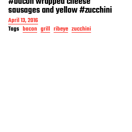
#bacon wrapped cheese
sausages and yellow #zucchini
P
April 13, 2016
o
Tags
bacon
grill
ribeye
zucchini
s
t
d
a
t
e