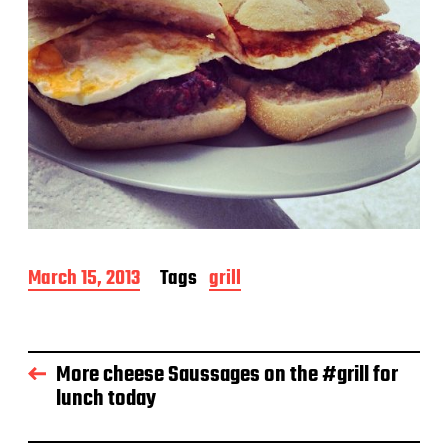
P
March 15, 2013
Tags
grill
o
s
t
d
More cheese Saussages on the #grill for
a
lunch today
t
e