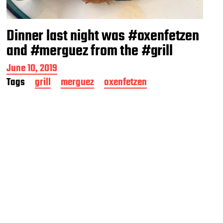
Dinner last night was #oxenfetzen
and #merguez from the #grill
P
June 10, 2019
o
Tags
grill
merguez
oxenfetzen
s
t
d
a
t
e