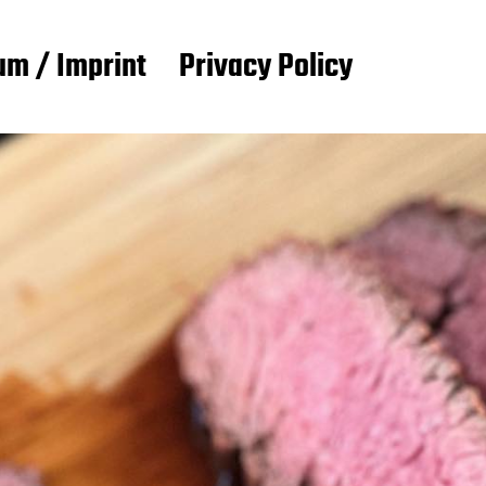
m / Imprint
Privacy Policy