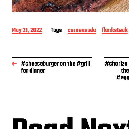
P
May 21, 2022
Tags
carneasada
flanksteak
o
s
t
d
a
#cheeseburger on the #grill
#chorizo
t
for dinner
the
e
#egg