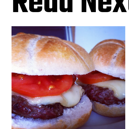
Read Nex