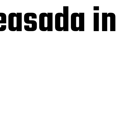
easada in