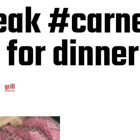
eak #carn
 for dinner
grill