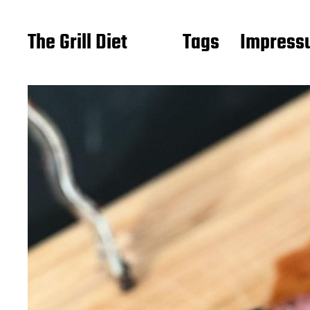
The Grill Diet
Tags
Impressu