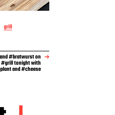
grill
 and #bratwurst on
 #grill tonight with
plant and #cheese