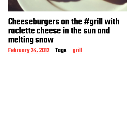
Cheeseburgers on the #grill with
raclette cheese in the sun and
melting snow
P
February 24, 2012
Tags
grill
o
s
t
d
a
t
e