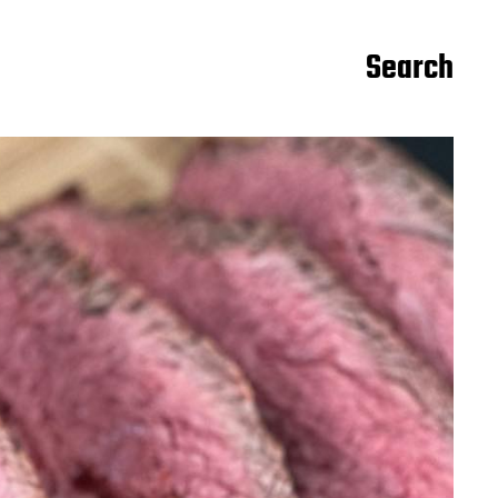
Search