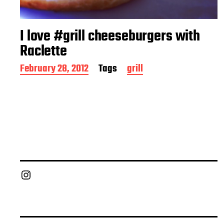
I love #grill cheeseburgers with
Raclette
P
February 28, 2012
Tags
grill
o
s
t
d
a
t
e
Chief Grill Office